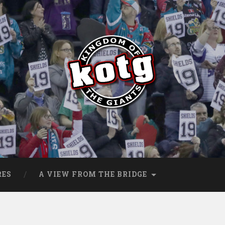
s
RES
A VIEW FROM THE BRIDGE