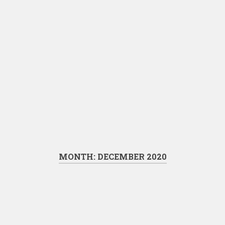
MONTH:
DECEMBER 2020