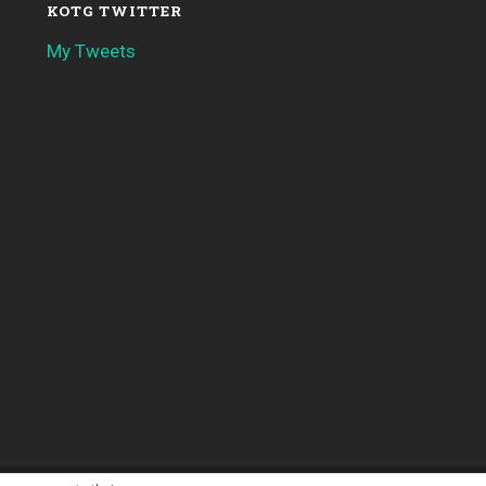
KOTG TWITTER
My Tweets