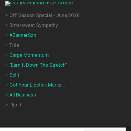
AVFTB PAST EPISODES
Off Season Special - June 2026
Bittersweet Sympathy
#BannerSzn
Title
Carpe Momentum
"Earn It Down The Stretch"
Split
Got Your Lipstick Marks...
All Business
Flip It!