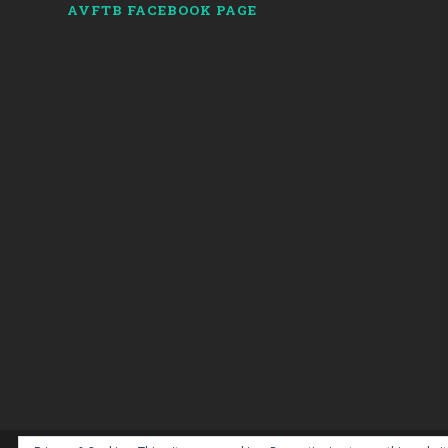
AVFTB FACEBOOK PAGE