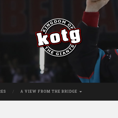
s
RES
A VIEW FROM THE BRIDGE