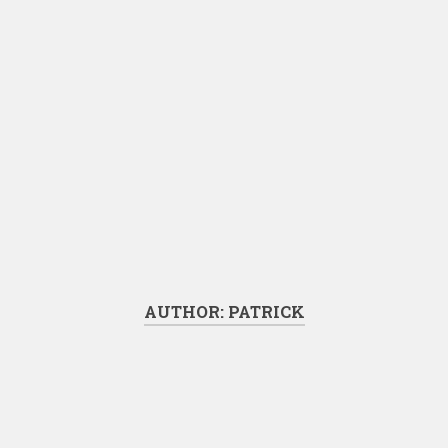
AUTHOR:
PATRICK