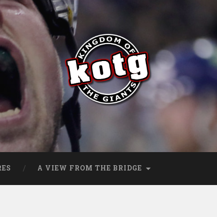
s
RES
A VIEW FROM THE BRIDGE