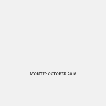
MONTH:
OCTOBER 2018