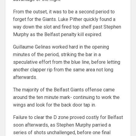
From the outset, it was to be a second period to
forget for the Giants. Luke Pither quickly found a
way down the slot and fired top shelf past Stephen
Murphy as the Belfast penalty kill expired.
Guillaume Gelinas worked hard in the opening
minutes of the period, striking the bar in a
speculative effort from the blue line, before letting
another clapper rip from the same area not long
afterwards.
The majority of the Belfast Giants offense came
around the ten minute mark- continuing to work the
wings and look for the back door tap in.
Failure to clear the D zone proved costly for Belfast
soon afterwards, as Stephen Murphy parried a
series of shots unchallenged, before one final