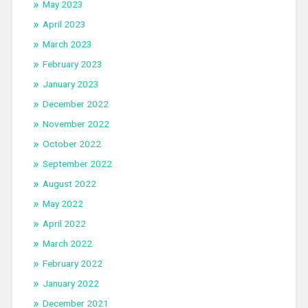
May 2023
April 2023
March 2023
February 2023
January 2023
December 2022
November 2022
October 2022
September 2022
August 2022
May 2022
April 2022
March 2022
February 2022
January 2022
December 2021