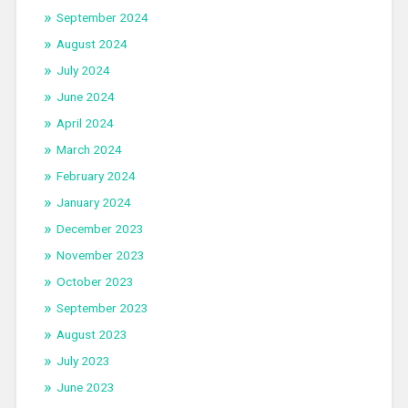
September 2024
August 2024
July 2024
June 2024
April 2024
March 2024
February 2024
January 2024
December 2023
November 2023
October 2023
September 2023
August 2023
July 2023
June 2023