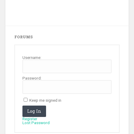
FORUMS
Username:
Password:
Keep me signed in
Log In
Register
Lost Password