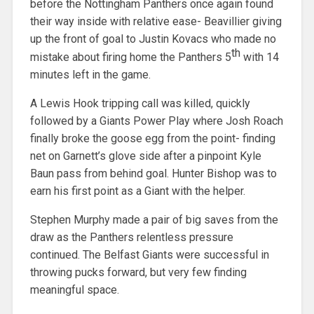
before the Nottingham Panthers once again found
their way inside with relative ease- Beavillier giving
up the front of goal to Justin Kovacs who made no
th
mistake about firing home the Panthers 5
with 14
minutes left in the game.
A Lewis Hook tripping call was killed, quickly
followed by a Giants Power Play where Josh Roach
finally broke the goose egg from the point- finding
net on Garnett’s glove side after a pinpoint Kyle
Baun pass from behind goal. Hunter Bishop was to
earn his first point as a Giant with the helper.
Stephen Murphy made a pair of big saves from the
draw as the Panthers relentless pressure
continued. The Belfast Giants were successful in
throwing pucks forward, but very few finding
meaningful space.