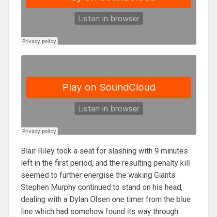
Blair Riley took a seat for slashing with 9 minutes
left in the first period, and the resulting penalty kill
seemed to further energise the waking Giants.
Stephen Murphy continued to stand on his head,
dealing with a Dylan Olsen one timer from the blue
line which had somehow found its way through