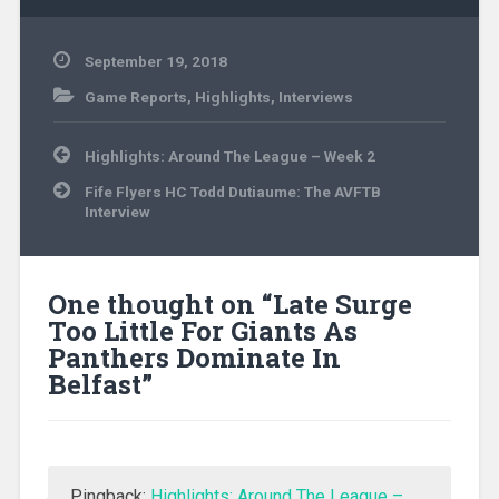
September 19, 2018
Game Reports
,
Highlights
,
Interviews
Post
Highlights: Around The League – Week 2
navigation
Fife Flyers HC Todd Dutiaume: The AVFTB
Interview
One thought on “
Late Surge
Too Little For Giants As
Panthers Dominate In
Belfast
”
Pingback:
Highlights: Around The League –