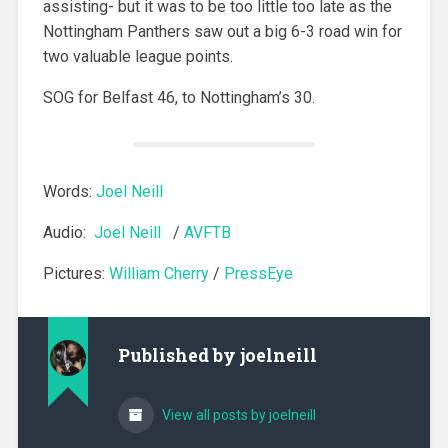
assisting- but it was to be too little too late as the
Nottingham Panthers saw out a big 6-3 road win for
two valuable league points.
SOG for Belfast 46, to Nottingham’s 30.
Words:
Joel Neill
Audio:
Joel Neill
/
AVFTB
Pictures:
William Cherry
/
PressEye
Published by
joelneill
View all posts by joelneill