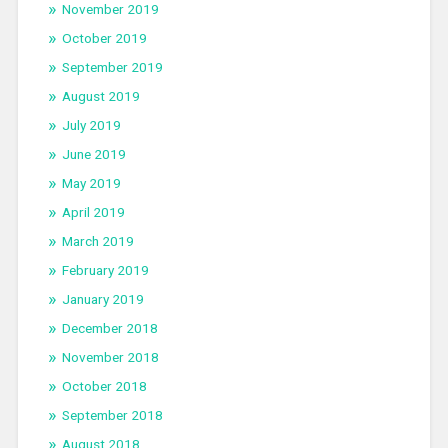
November 2019
October 2019
September 2019
August 2019
July 2019
June 2019
May 2019
April 2019
March 2019
February 2019
January 2019
December 2018
November 2018
October 2018
September 2018
August 2018