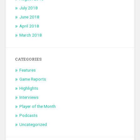
July 2018
June 2018
April 2018
March 2018
CATEGORIES
Features
Game Reports
Highlights
Interviews
Player of the Month
Podcasts
Uncategorized