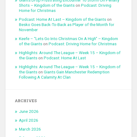
Giants Drop Frustrating Encounter To Storm On Penalty
Shots – Kingdom of the Giants
on
Podcast: Driving
Home for Christmas
Podcast: Home At Last – Kingdom of the Giants
on
Besko Goes Back-To-Back as Player of the Month for
November
Keefe – “Lets Go Into Christmas On A High” – Kingdom
of the Giants
on
Podcast: Driving Home for Christmas
Highlights: Around The League – Week 15 – Kingdom of
the Giants
on
Podcast: Home At Last
Highlights: Around The League – Week 15 – Kingdom of
the Giants
on
Giants Gain Manchester Redemption
Following A Calamity At Clan
ARCHIVES
June 2026
April 2026
March 2026