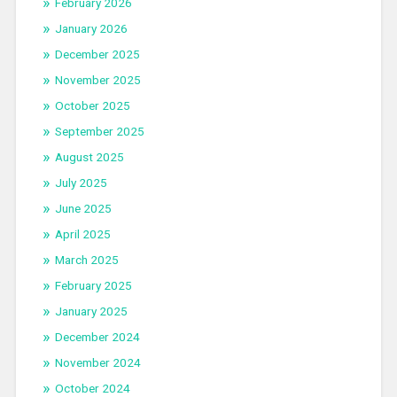
February 2026
January 2026
December 2025
November 2025
October 2025
September 2025
August 2025
July 2025
June 2025
April 2025
March 2025
February 2025
January 2025
December 2024
November 2024
October 2024