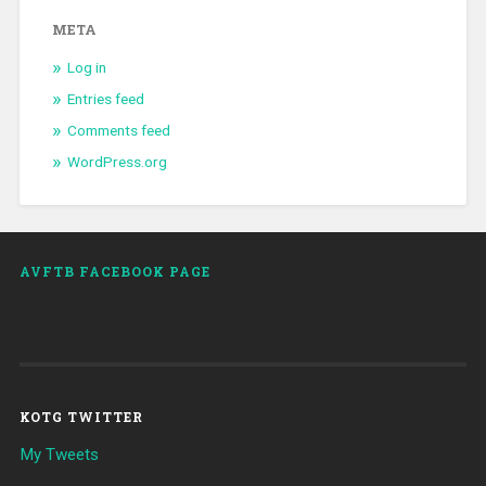
META
Log in
Entries feed
Comments feed
WordPress.org
AVFTB FACEBOOK PAGE
KOTG TWITTER
My Tweets