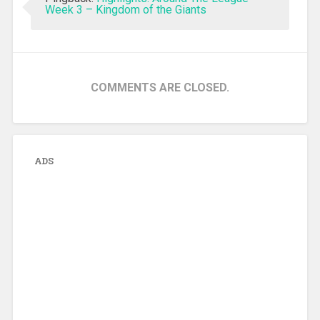
Week 3 – Kingdom of the Giants
COMMENTS ARE CLOSED.
ADS