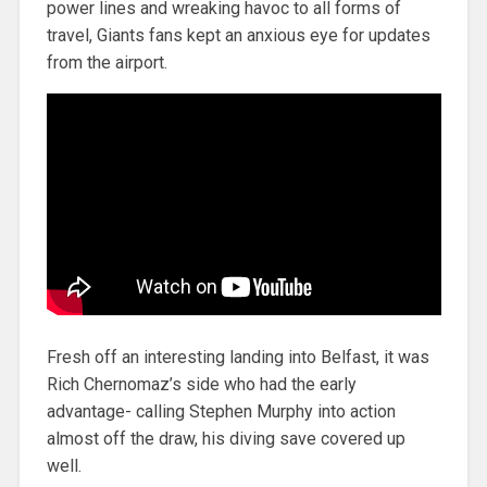
power lines and wreaking havoc to all forms of
travel, Giants fans kept an anxious eye for updates
from the airport.
Fresh off an interesting landing into Belfast, it was
Rich Chernomaz’s side who had the early
advantage- calling Stephen Murphy into action
almost off the draw, his diving save covered up
well.