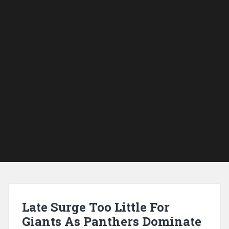
Late Surge Too Little For
Giants As Panthers Dominate