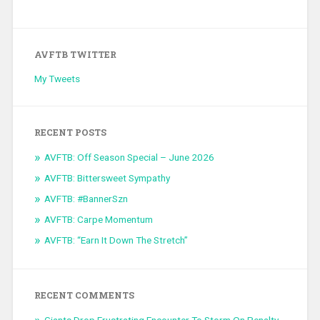
AVFTB TWITTER
My Tweets
RECENT POSTS
AVFTB: Off Season Special – June 2026
AVFTB: Bittersweet Sympathy
AVFTB: #BannerSzn
AVFTB: Carpe Momentum
AVFTB: “Earn It Down The Stretch”
RECENT COMMENTS