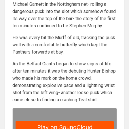
Michael Garnett in the Nottingham net- rolling a
dangerous puck into the slot which somehow found
its way over the top of the bar- the story of the first
ten minutes continued to be Stephen Murphy.
He was every bit the Murff of old, tracking the puck
well with a comfortable butterfly which kept the
Panthers forwards at bay.
As the Belfast Giants began to show signs of life
after ten minutes it was the debuting Hunter Bishop
who made his mark on the home crowd;
demonstrating explosive pace and a lightning wrist
shot from the left wing- another loose puck which
came close to finding a crashing Teal shirt.