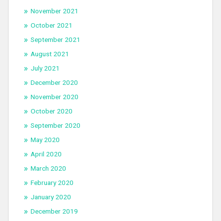
November 2021
October 2021
September 2021
August 2021
July 2021
December 2020
November 2020
October 2020
September 2020
May 2020
April 2020
March 2020
February 2020
January 2020
December 2019