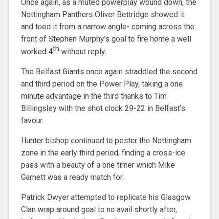
Once again, as a muted powerplay wound down, the
Nottingham Panthers Oliver Bettridge showed it
and toed it from a narrow angle- coming across the
front of Stephen Murphy’s goal to fire home a well
th
worked 4
without reply.
The Belfast Giants once again straddled the second
and third period on the Power Play, taking a one
minute advantage in the third thanks to Tim
Billingsley with the shot clock 29-22 in Belfast’s
favour.
Hunter bishop continued to pester the Nottingham
zone in the early third period, finding a cross-ice
pass with a beauty of a one timer which Mike
Garnett was a ready match for.
Patrick Dwyer attempted to replicate his Glasgow
Clan wrap around goal to no avail shortly after,