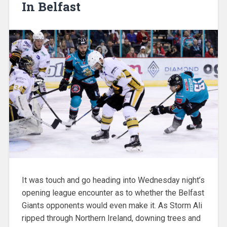
In Belfast
It was touch and go heading into Wednesday night’s
opening league encounter as to whether the Belfast
Giants opponents would even make it. As Storm Ali
ripped through Northern Ireland, downing trees and