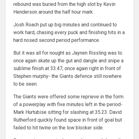
rebound was buried from the high slot by Kevin
Henderson around the half hour mark.
Josh Roach put up big minutes and continued to
work hard, chasing every puck and finishing hits in a
hard nosed second period performance.
But it was all for nought as Jaynen Rissling was to
once again skate up the gut and dangle and snipe a
sublime finish at 33.47, once again right in front of
Stephen murphy- the Giants defence still nowhere
to be seen.
The Giants were offered some reprieve in the form
of a powerplay with five minutes left in the period-
Mark Hurtubise sitting for slashing at 35.23. David
Rutherford quickly found space in front of goal but
failed to hit twine on the low blocker side.