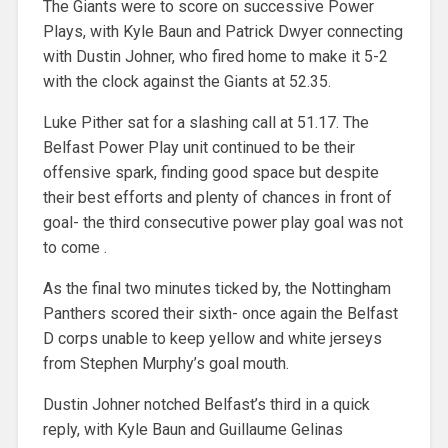
The Giants were to score on successive Power
Plays, with Kyle Baun and Patrick Dwyer connecting
with Dustin Johner, who fired home to make it 5-2
with the clock against the Giants at 52.35.
Luke Pither sat for a slashing call at 51.17. The
Belfast Power Play unit continued to be their
offensive spark, finding good space but despite
their best efforts and plenty of chances in front of
goal- the third consecutive power play goal was not
to come .
As the final two minutes ticked by, the Nottingham
Panthers scored their sixth- once again the Belfast
D corps unable to keep yellow and white jerseys
from Stephen Murphy’s goal mouth.
Dustin Johner notched Belfast’s third in a quick
reply, with Kyle Baun and Guillaume Gelinas