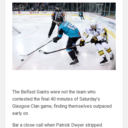
The Belfast Giants were not the team who
contested the final 40 minutes of Saturday’s
Glasgow Clan game, finding themselves outpaced
early on.
Bar a close-call when Patrick Dwyer stripped