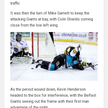
traffic.
It was then the turn of Mike Garnett to keep the
attacking Giants at bay, with Colin Shields coming
close from the low left wing.
As the period wound down, Kevin Henderson
headed to the box for interference, with the Belfast
Giants seeing out the frame with their first man
advantage of the night.