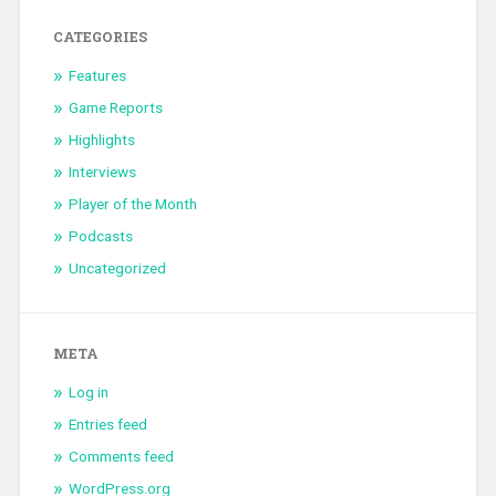
CATEGORIES
Features
Game Reports
Highlights
Interviews
Player of the Month
Podcasts
Uncategorized
META
Log in
Entries feed
Comments feed
WordPress.org