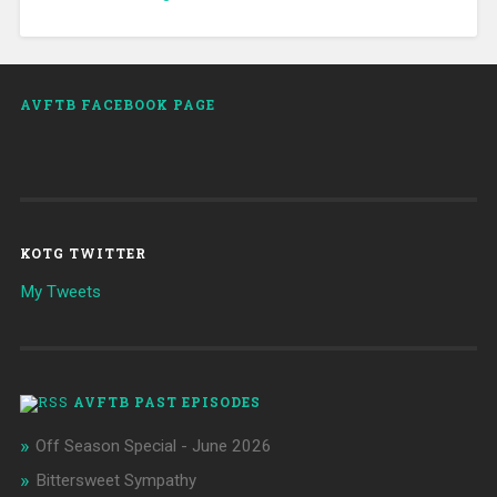
AVFTB FACEBOOK PAGE
KOTG TWITTER
My Tweets
AVFTB PAST EPISODES
Off Season Special - June 2026
Bittersweet Sympathy