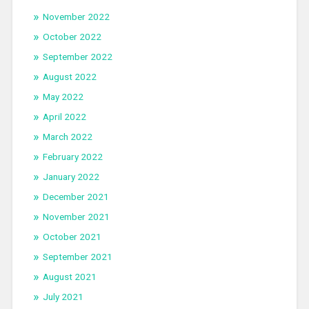
November 2022
October 2022
September 2022
August 2022
May 2022
April 2022
March 2022
February 2022
January 2022
December 2021
November 2021
October 2021
September 2021
August 2021
July 2021