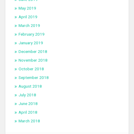
May 2019
April 2019
March 2019
February 2019
January 2019
December 2018
November 2018
October 2018
September 2018
August 2018
July 2018
June 2018
April 2018
March 2018