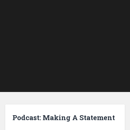
Podcast: Making A Statement