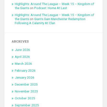
Highlights: Around The League – Week 15 – Kingdom of
the Giants
on
Podcast: Home At Last
Highlights: Around The League – Week 15 – Kingdom of
the Giants
on
Giants Gain Manchester Redemption
Following A Calamity At Clan
ARCHIVES
June 2026
April 2026
March 2026
February 2026
January 2026
December 2025
November 2025
October 2025
September 2025