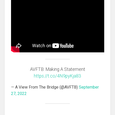
AVFTB: Making A Statement
https://t.co/4N9pyKja83
— A View From The Bridge (@AVFTB)
September
27, 2022