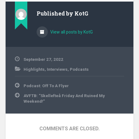
Published by
KotG
View all posts by KotG
September 27, 2022
Highlights
,
Interviews
,
Podcasts
Post
Podcast: Off To A Flyer
navigation
AVFTB: “Skellefteå Friday And Ruined My
Weekend!”
COMMENTS ARE CLOSED.