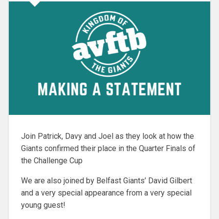
Join Patrick, Davy and Joel as they look at how the
Giants confirmed their place in the Quarter Finals of
the Challenge Cup
We are also joined by Belfast Giants’ David Gilbert
and a very special appearance from a very special
young guest!