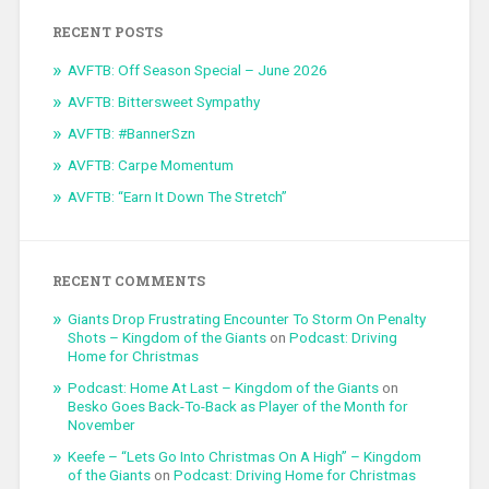
RECENT POSTS
AVFTB: Off Season Special – June 2026
AVFTB: Bittersweet Sympathy
AVFTB: #BannerSzn
AVFTB: Carpe Momentum
AVFTB: “Earn It Down The Stretch”
RECENT COMMENTS
Giants Drop Frustrating Encounter To Storm On Penalty
Shots – Kingdom of the Giants
on
Podcast: Driving
Home for Christmas
Podcast: Home At Last – Kingdom of the Giants
on
Besko Goes Back-To-Back as Player of the Month for
November
Keefe – “Lets Go Into Christmas On A High” – Kingdom
of the Giants
on
Podcast: Driving Home for Christmas