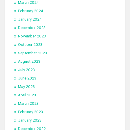
March 2024
February 2024
January 2024
December 2023
November 2023
October 2023
September 2023
August 2023
July 2023
June 2023
May 2023
April 2023
March 2023
February 2023
January 2023
December 2022