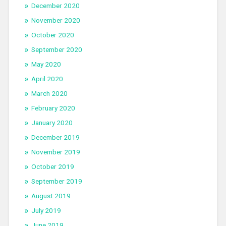
December 2020
November 2020
October 2020
September 2020
May 2020
April 2020
March 2020
February 2020
January 2020
December 2019
November 2019
October 2019
September 2019
August 2019
July 2019
June 2019