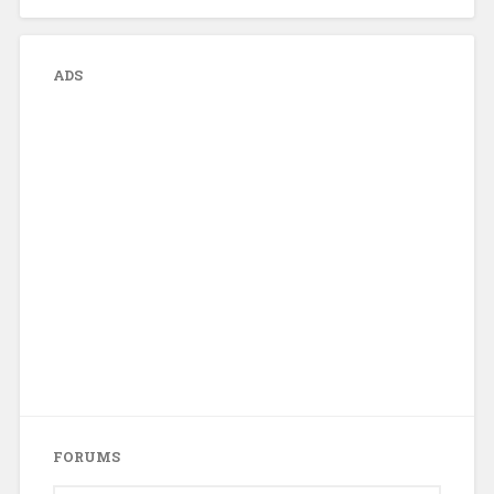
ADS
FORUMS