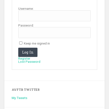
Username:
Password:
Keep me signed in
Log In
Register
Lost Password
AVFTB TWITTER
My Tweets