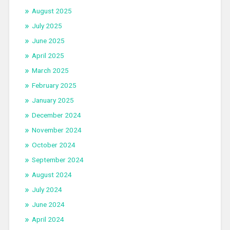
August 2025
July 2025
June 2025
April 2025
March 2025
February 2025
January 2025
December 2024
November 2024
October 2024
September 2024
August 2024
July 2024
June 2024
April 2024