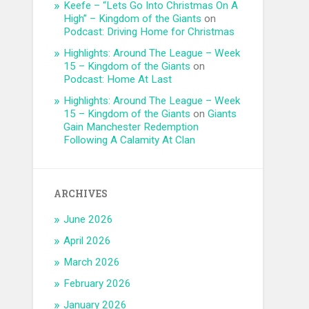
Keefe – “Lets Go Into Christmas On A
High” – Kingdom of the Giants
on
Podcast: Driving Home for Christmas
Highlights: Around The League – Week
15 – Kingdom of the Giants
on
Podcast: Home At Last
Highlights: Around The League – Week
15 – Kingdom of the Giants
on
Giants
Gain Manchester Redemption
Following A Calamity At Clan
ARCHIVES
June 2026
April 2026
March 2026
February 2026
January 2026