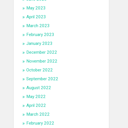
May 2023
April 2023
March 2023
February 2023
January 2023
December 2022
November 2022
October 2022
September 2022
August 2022
May 2022
April 2022
March 2022
February 2022