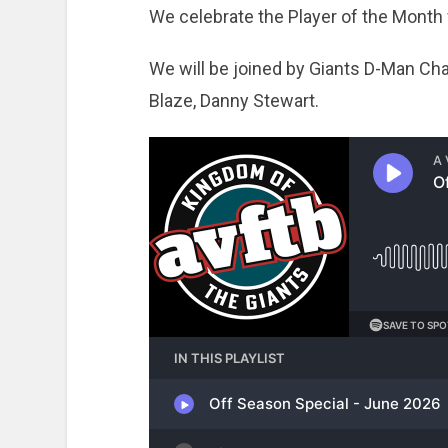
We celebrate the Player of the Month
We will be joined by Giants D-Man Cha
Blaze, Danny Stewart.