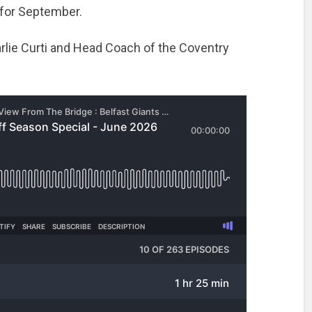
 for September.
rlie Curti and Head Coach of the Coventry