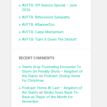
AVFTB: Off Season Special – June
2026
AVFTB: Bittersweet Sympathy
AVFTB: #BannerSzn
AVFTB: Carpe Momentum
AVFTB: “Earn It Down The Stretch”
RECENT COMMENTS
Giants Drop Frustrating Encounter To
Storm On Penalty Shots – Kingdom of
the Giants
on
Podcast: Driving Home
for Christmas
Podcast: Home At Last – Kingdom of
the Giants
on
Besko Goes Back-To-
Back as Player of the Month for
November