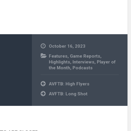
October 16, 2023
Features
,
Game Reports
,
Highlights
,
Interviews
,
Player of
the Month
,
Podcasts
Post
AVFTB: High Flyers
navigation
AVFTB: Long Shot