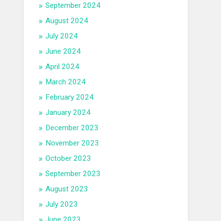
September 2024
August 2024
July 2024
June 2024
April 2024
March 2024
February 2024
January 2024
December 2023
November 2023
October 2023
September 2023
August 2023
July 2023
June 2023