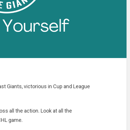
st Giants, victorious in Cup and League
ss all the action. Look at all the
CHL game.