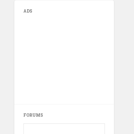
ADS
FORUMS