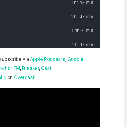
subscribe via
Apple Podcasts
,
Google
nchor FM
,
Breaker
,
Cast
lic
or
Overcast
.