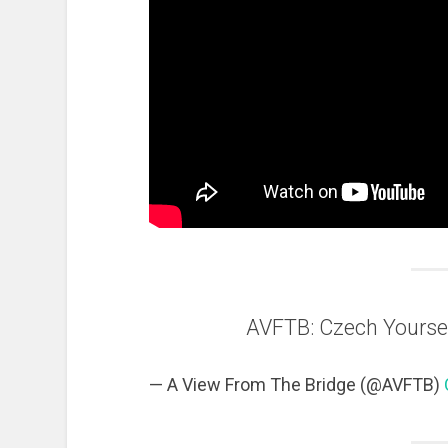
AVFTB: Czech Yourse
— A View From The Bridge (@AVFTB)