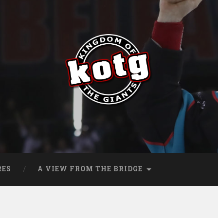
s
RES
A VIEW FROM THE BRIDGE