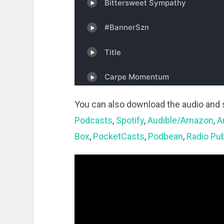
You can also download the audio and 
Podcasts
,
Spotify
,
Audible/Amazon
,
A
Box
,
PocketCasts
,
Podbean
,
Radio Pub