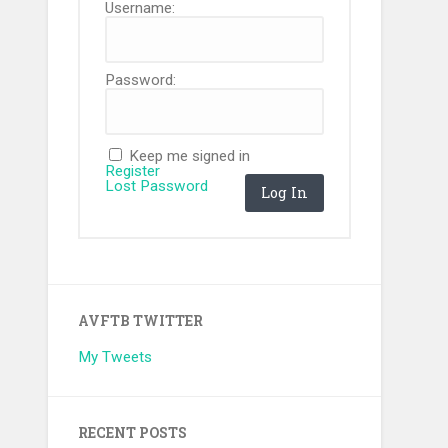
Username:
Password:
Keep me signed in
Register
Lost Password
Log In
AVFTB TWITTER
My Tweets
RECENT POSTS