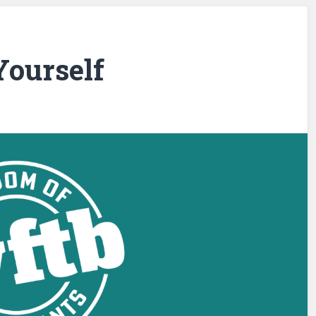
ourself