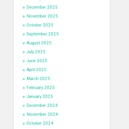
December 2025
November 2025
October 2025
September 2025
August 2025
July 2025
June 2025
April 2025
March 2025
February 2025
January 2025
December 2024
November 2024
October 2024