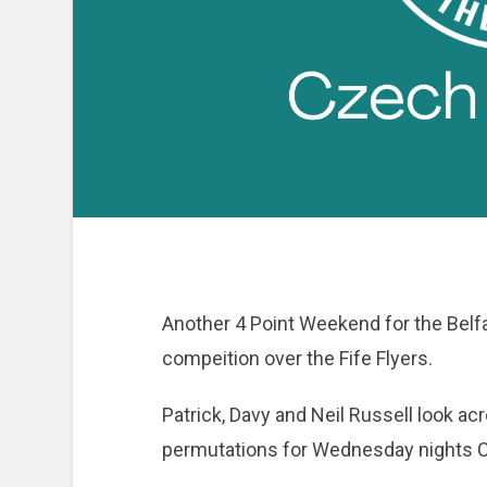
Another 4 Point Weekend for the Belfa
compeition over the Fife Flyers.
Patrick, Davy and Neil Russell look acro
permutations for Wednesday nights 