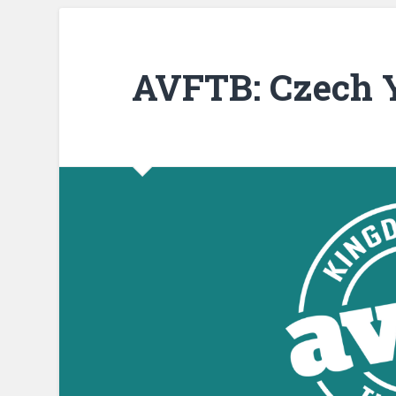
AVFTB: Czech Y