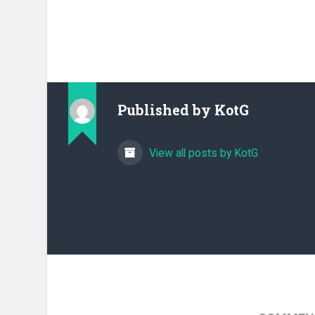
Published by
KotG
View all posts by KotG