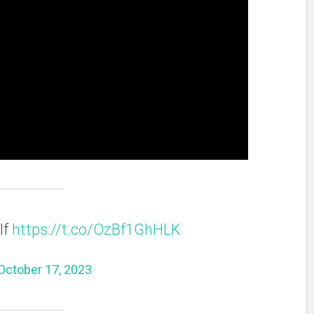
lf
https://t.co/OzBf1GhHLK
October 17, 2023