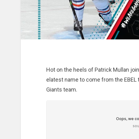
Hot on the heels of Patrick Mullan join
elatest name to come from the EBEL to 
Giants team.