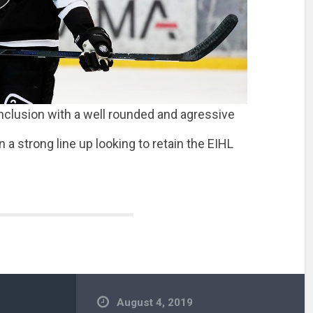
onclusion with a well rounded and agressive
 a strong line up looking to retain the EIHL
August 4, 2019