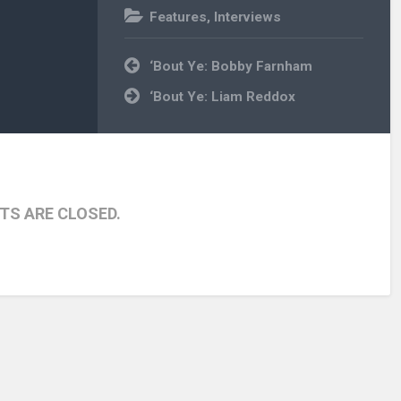
Features
,
Interviews
Post
‘Bout Ye: Bobby Farnham
navigation
‘Bout Ye: Liam Reddox
S ARE CLOSED.