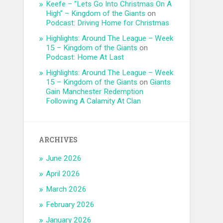
Keefe – “Lets Go Into Christmas On A
High” – Kingdom of the Giants
on
Podcast: Driving Home for Christmas
Highlights: Around The League – Week
15 – Kingdom of the Giants
on
Podcast: Home At Last
Highlights: Around The League – Week
15 – Kingdom of the Giants
on
Giants
Gain Manchester Redemption
Following A Calamity At Clan
ARCHIVES
June 2026
April 2026
March 2026
February 2026
January 2026