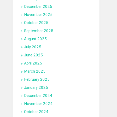
December 2025
November 2025
October 2025
September 2025
August 2025
July 2025
June 2025
April 2025
March 2025
February 2025
January 2025
December 2024
November 2024
October 2024