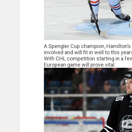
A Spengler Cup champion, Hamilton’s sk
involved and will fit in well to this yea
With CHL competition starting in a fe
European game will prove vital.