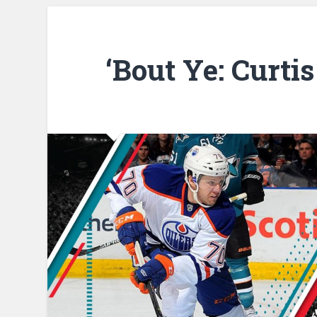
‘Bout Ye: Curti