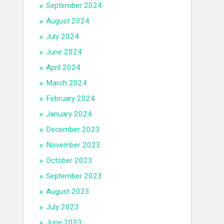
September 2024
August 2024
July 2024
June 2024
April 2024
March 2024
February 2024
January 2024
December 2023
November 2023
October 2023
September 2023
August 2023
July 2023
June 2023