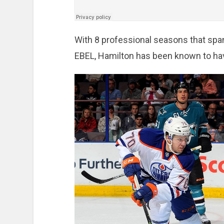
With 8 professional seasons that spa
EBEL, Hamilton has been known to ha