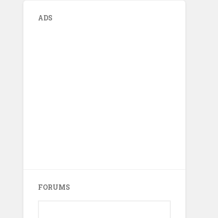
ADS
FORUMS