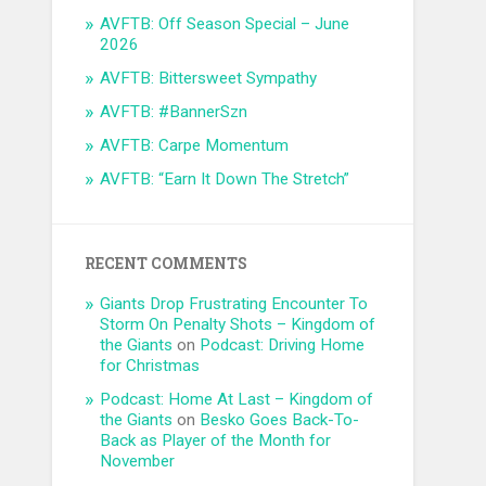
AVFTB: Off Season Special – June
2026
AVFTB: Bittersweet Sympathy
AVFTB: #BannerSzn
AVFTB: Carpe Momentum
AVFTB: “Earn It Down The Stretch”
RECENT COMMENTS
Giants Drop Frustrating Encounter To
Storm On Penalty Shots – Kingdom of
the Giants
on
Podcast: Driving Home
for Christmas
Podcast: Home At Last – Kingdom of
the Giants
on
Besko Goes Back-To-
Back as Player of the Month for
November