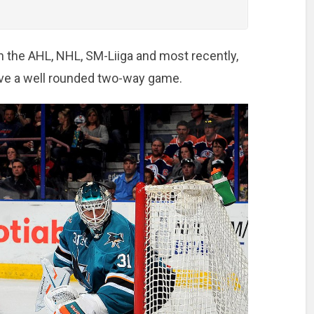
n the AHL, NHL, SM-Liiga and most recently,
ve a well rounded two-way game.