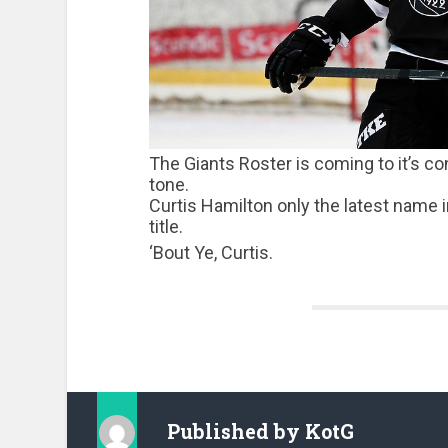
The Giants Roster is coming to it’s c
tone.
Curtis Hamilton only the latest name in
title.
‘Bout Ye, Curtis.
Published by
KotG