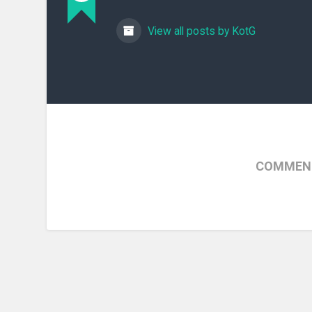
View all posts by KotG
COMMENT