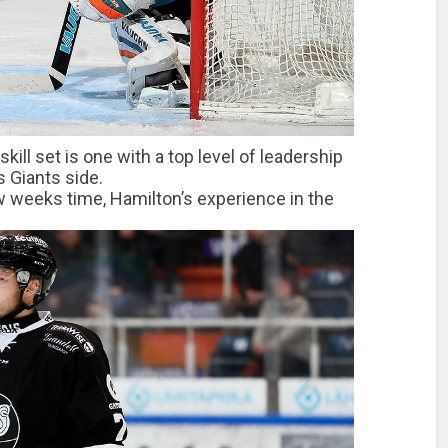
ill set is one with a top level of leadership
rs Giants side.
w weeks time, Hamilton’s experience in the