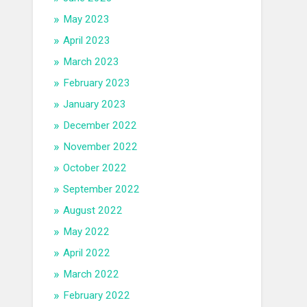
May 2023
April 2023
March 2023
February 2023
January 2023
December 2022
November 2022
October 2022
September 2022
August 2022
May 2022
April 2022
March 2022
February 2022