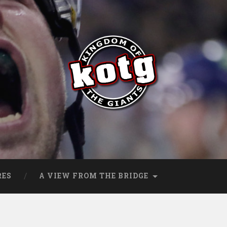
s
RES
A VIEW FROM THE BRIDGE