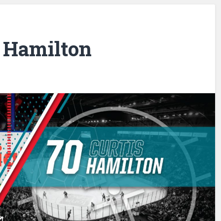
s Hamilton