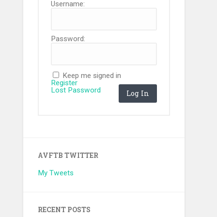
Username:
Password:
Keep me signed in
Register
Lost Password
Log In
AVFTB TWITTER
My Tweets
RECENT POSTS