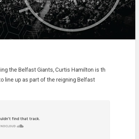
ing the Belfast Giants, Curtis Hamilton is th
line up as part of the reigning Belfast