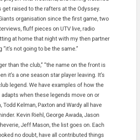
 get raised to the rafters at the Odyssey.
Giants organisation since the first game, two
terviews, fluff pieces on UTV live, radio
tting at home that night with my then partner
g “it’s not going to be the same.”
igger than the club,” “the name on the front is
 it’s a one season star player leaving. It’s
 club legend. We have examples of how the
 and adapts when these legends move on or
, Todd Kelman, Paxton and Wardy all have
minder. Kevin Riehl, George Awada, Jason
heverie, Jeff Mason, the list goes on. Each
ooked no doubt, have all contributed things