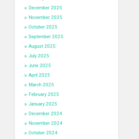
December 2025
November 2025
October 2025
September 2025
August 2025
July 2025
June 2025
April 2025
March 2025
February 2025
January 2025
December 2024
November 2024
October 2024