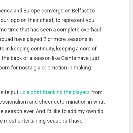
merica and Europe converge on Belfast to
our logo on their chest, to represent you.
 some time that has seen a complete overhaul
s squad have played 2 or more seasons in
s in keeping continuity, keeping a core of
 the back of a season like Giants have just
 room for nostalgia or emotion in making
 site put
up a post thanking the players
from
ofessionalism and sheer determination in what
 season ever. And I’d like to add my own tip
he
most entertaining seasons I have