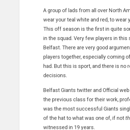
A group of lads from all over North A
wear your teal white and red, to wear y
This off season is the first in quite
in the squad. Very few players in thi
Belfast. There are very good argument
players together, especially coming of
had. But this is sport, and there is no
decisions.
Belfast Giants twitter and Official web
the previous class for their work, pr
was the most successful Giants single
of the hat to what was one of, if not
t
witnessed in 19 years.