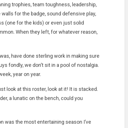
inning trophies, team toughness, leadership,
 walls for the badge, sound defensive play,
s (one for the kids) or even just solid
 common. When they left, for whatever reason,
 was, have done sterling work in making sure
s fondly, we don’t sit in a pool of nostalgia.
eek, year on year.
t look at this roster, look at it! It is stacked.
nder, a lunatic on the bench, could you
on was the most entertaining season I’ve