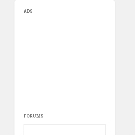
ADS
FORUMS