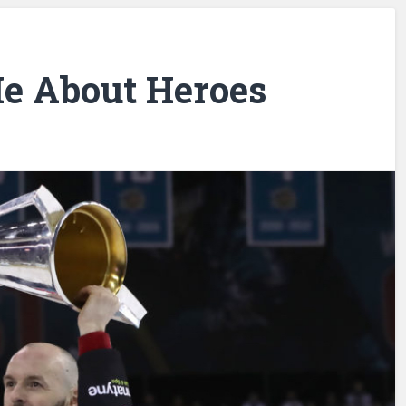
Me About Heroes