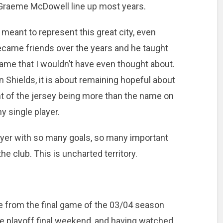
 Graeme McDowell line up most years.
 meant to represent this great city, even
became friends over the years and he taught
ame that I wouldn’t have even thought about.
in Shields, it is about remaining hopeful about
nt of the jersey being more than the name on
y single player.
ayer with so many goals, so many important
e club. This is uncharted territory.
from the final game of the 03/04 season
e playoff final weekend, and having watched