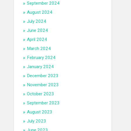
September 2024
August 2024
July 2024
June 2024
April 2024
March 2024
February 2024
January 2024
December 2023
November 2023
October 2023
September 2023
August 2023
July 2023
June 2023