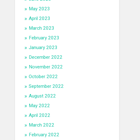
May 2023
April 2023
March 2023
February 2023
January 2023
December 2022
November 2022
October 2022
September 2022
August 2022
May 2022
April 2022
March 2022
February 2022