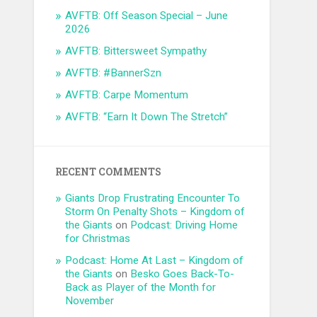
AVFTB: Off Season Special – June
2026
AVFTB: Bittersweet Sympathy
AVFTB: #BannerSzn
AVFTB: Carpe Momentum
AVFTB: “Earn It Down The Stretch”
RECENT COMMENTS
Giants Drop Frustrating Encounter To
Storm On Penalty Shots – Kingdom of
the Giants
on
Podcast: Driving Home
for Christmas
Podcast: Home At Last – Kingdom of
the Giants
on
Besko Goes Back-To-
Back as Player of the Month for
November