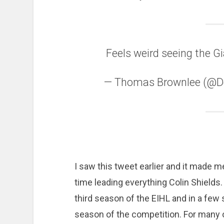
Feels weird seeing the Gi
— Thomas Brownlee (@
I saw this tweet earlier and it made me
time leading everything Colin Shields.
third season of the EIHL and in a few
season of the competition. For many 