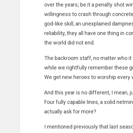
over the years; be it a penalty shot w
willingness to crash through concrete
god-like skill, an unexplained dampnes
reliability, they all have one thing in
the world did not end.
The backroom staff, no matter who it
while we rightfully remember these guy
We get new heroes to worship every w
And this year is no different, I mean, jus
Four fully capable lines, a solid netmi
actually ask for more?
I mentioned previously that last seas