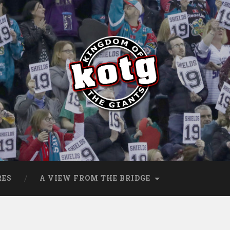
s
RES
A VIEW FROM THE BRIDGE