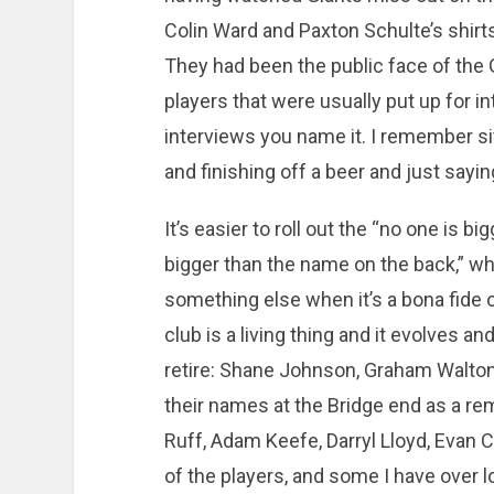
Colin Ward and Paxton Schulte’s shirts
They had been the public face of the 
players that were usually put up for in
interviews you name it. I remember si
and finishing off a beer and just sayin
It’s easier to roll out the “no one is b
bigger than the name on the back,” when
something else when it’s a bona fide
club is a living thing and it evolves
retire: Shane Johnson, Graham Walton
their names at the Bridge end as a re
Ruff, Adam Keefe, Darryl Lloyd, Evan C
of the players, and some I have over l