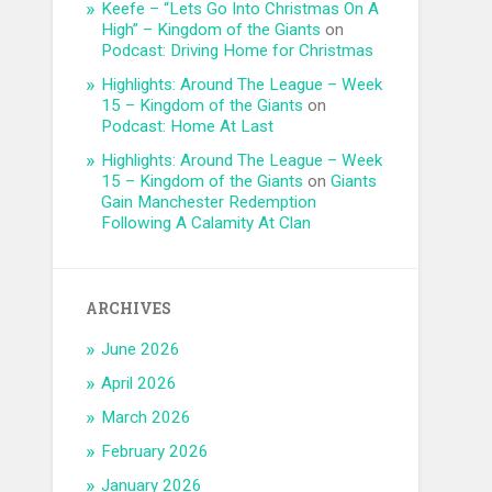
Keefe – “Lets Go Into Christmas On A
High” – Kingdom of the Giants
on
Podcast: Driving Home for Christmas
Highlights: Around The League – Week
15 – Kingdom of the Giants
on
Podcast: Home At Last
Highlights: Around The League – Week
15 – Kingdom of the Giants
on
Giants
Gain Manchester Redemption
Following A Calamity At Clan
ARCHIVES
June 2026
April 2026
March 2026
February 2026
January 2026