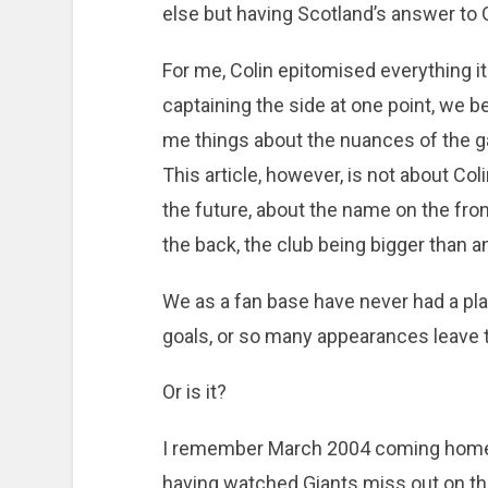
else but having Scotland’s answer to
For me, Colin epitomised everything it
captaining the side at one point, we 
me things about the nuances of the g
This article, however, is not about Col
the future, about the name on the fro
the back, the club being bigger than an
We as a fan base have never had a pl
goals, or so many appearances leave th
Or is it?
I remember March 2004 coming home 
having watched Giants miss out on th