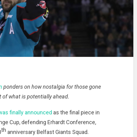
n
ponders on how nostalgia for those gone
 of what is potentially ahead.
as finally announced
as the final piece in
nge Cup, defending Erhardt Conference,
th
0
anniversary Belfast Giants Squad.