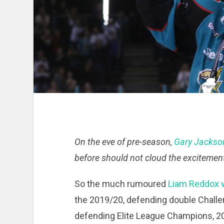
On the eve of pre-season,
Gary Jackso
before should not cloud the excitement
So the much rumoured
Liam Reddox w
the 2019/20, defending double Challe
defending Elite League Champions, 2