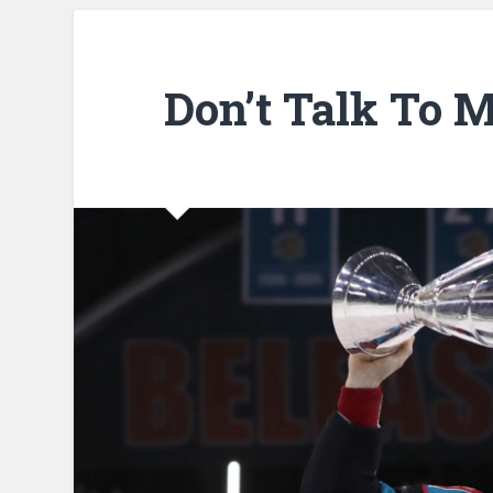
Don’t Talk To 