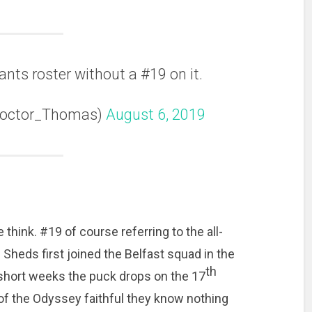
ants roster without a #19 on it.
Doctor_Thomas)
August 6, 2019
 think. #19 of course referring to the all-
 Sheds first joined the Belfast squad in the
th
 short weeks the puck drops on the 17
of the Odyssey faithful they know nothing