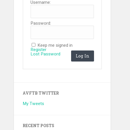
Username:
Password:
Keep me signed in
Register
Lost Password
Log In
AVFTB TWITTER
My Tweets
RECENT POSTS