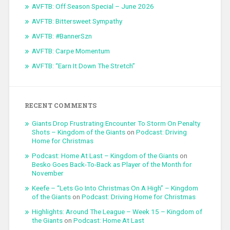
AVFTB: Off Season Special – June 2026
AVFTB: Bittersweet Sympathy
AVFTB: #BannerSzn
AVFTB: Carpe Momentum
AVFTB: “Earn It Down The Stretch”
RECENT COMMENTS
Giants Drop Frustrating Encounter To Storm On Penalty
Shots – Kingdom of the Giants
on
Podcast: Driving
Home for Christmas
Podcast: Home At Last – Kingdom of the Giants
on
Besko Goes Back-To-Back as Player of the Month for
November
Keefe – “Lets Go Into Christmas On A High” – Kingdom
of the Giants
on
Podcast: Driving Home for Christmas
Highlights: Around The League – Week 15 – Kingdom of
the Giants
on
Podcast: Home At Last