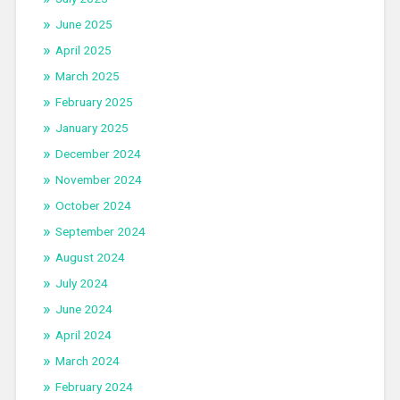
June 2025
April 2025
March 2025
February 2025
January 2025
December 2024
November 2024
October 2024
September 2024
August 2024
July 2024
June 2024
April 2024
March 2024
February 2024