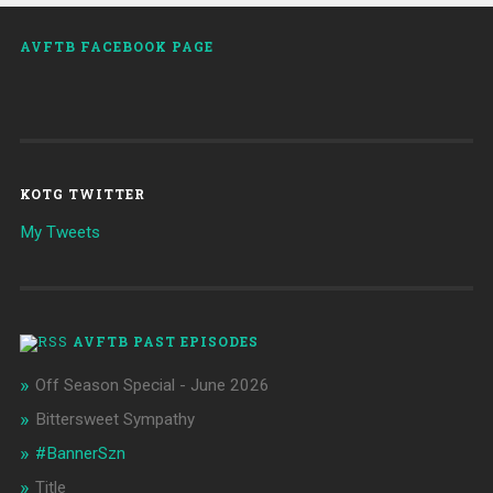
AVFTB FACEBOOK PAGE
KOTG TWITTER
My Tweets
AVFTB PAST EPISODES
Off Season Special - June 2026
Bittersweet Sympathy
#BannerSzn
Title