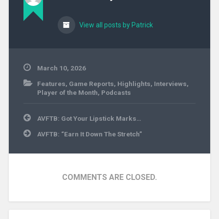
View all posts by Patrick
March 10, 2026
Features
,
Game Reports
,
Highlights
,
Interviews
,
Player of the Month
,
Podcasts
Post
AVFTB: Got Your Lipstick Marks…
navigation
AVFTB: “Earn It Down The Stretch”
COMMENTS ARE CLOSED.