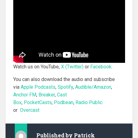
Watch us on YouTube,
X (Twitter)
or
Facebook
.
You can also download the audio and subscribe
via
Apple Podcasts
,
Spotify
,
Audible/Amazon
,
Anchor FM
,
Breaker
,
Cast
Box
,
PocketCasts
,
Podbean
,
Radio Public
or
Overcast
Published by
Patrick