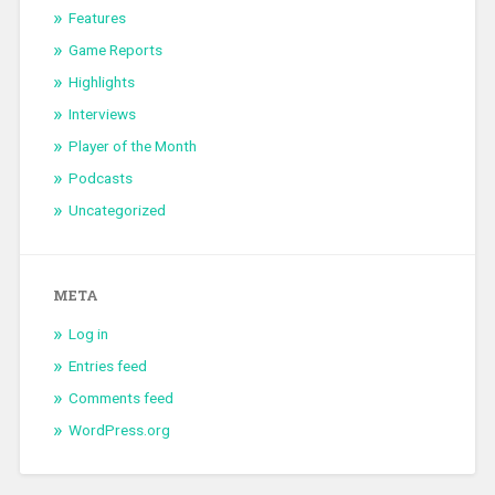
Features
Game Reports
Highlights
Interviews
Player of the Month
Podcasts
Uncategorized
META
Log in
Entries feed
Comments feed
WordPress.org