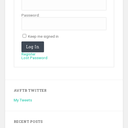
Password:
Keep me signed in
Log In
Register
Lost Password
AVFTB TWITTER
My Tweets
RECENT POSTS