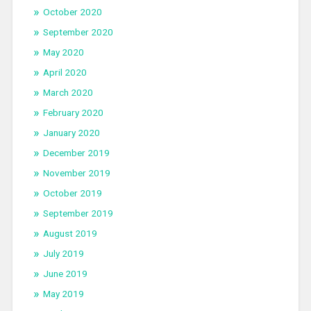
October 2020
September 2020
May 2020
April 2020
March 2020
February 2020
January 2020
December 2019
November 2019
October 2019
September 2019
August 2019
July 2019
June 2019
May 2019