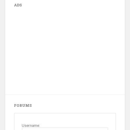
ADS
FORUMS
Username: