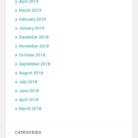
April 2019
March 2019
February 2019
January 2019
December 2018
November 2018
October 2018
September 2018
August 2018
July 2018
June 2018
April 2018
March 2018
CATEGORIES