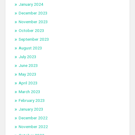
January 2024
December 2023
November 2023
October 2023
September 2023
August 2023
July 2023
June 2023
May 2023
April 2023
March 2023
February 2023
January 2023
December 2022
November 2022