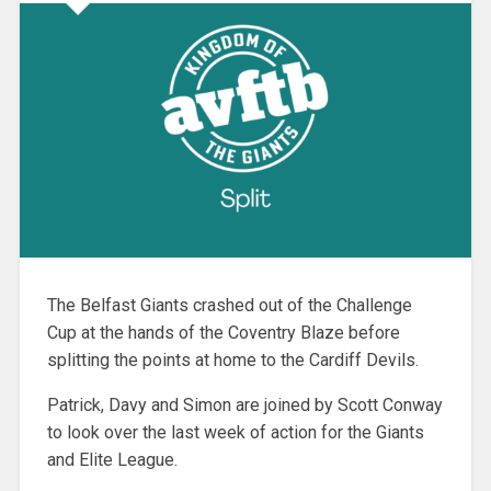
The Belfast Giants crashed out of the Challenge
Cup at the hands of the Coventry Blaze before
splitting the points at home to the Cardiff Devils.
Patrick, Davy and Simon are joined by Scott Conway
to look over the last week of action for the Giants
and Elite League.