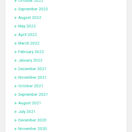
October 2022
September 2022
August 2022
May 2022
April 2022
March 2022
February 2022
January 2022
December 2021
November 2021
October 2021
September 2021
August 2021
July 2021
December 2020
November 2020