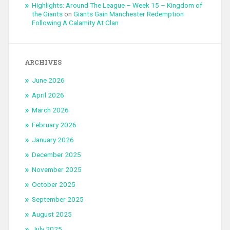
Highlights: Around The League – Week 15 – Kingdom of
the Giants
on
Giants Gain Manchester Redemption
Following A Calamity At Clan
ARCHIVES
June 2026
April 2026
March 2026
February 2026
January 2026
December 2025
November 2025
October 2025
September 2025
August 2025
July 2025