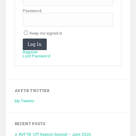
Password:
Keep me signed in
Log In
Register
Lost Password
AVFTB TWITTER
My Tweets
RECENT POSTS
AVFTB: Off Season Special – June 2026