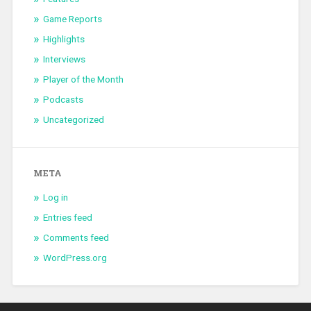
Game Reports
Highlights
Interviews
Player of the Month
Podcasts
Uncategorized
META
Log in
Entries feed
Comments feed
WordPress.org