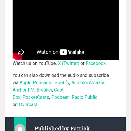
Watch us on YouTube,
X (Twitter)
or
Facebook
.
You can also download the audio and subscribe
via
Apple Podcasts
,
Spotify
,
Audible/Amazon
,
Anchor FM
,
Breaker
,
Cast
Box
,
PocketCasts
,
Podbean
,
Radio Public
or
Overcast
.
Published by
Patrick