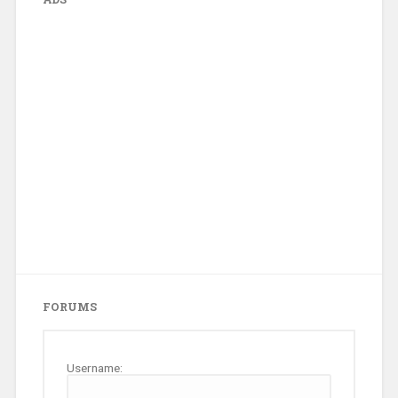
FORUMS
Username: