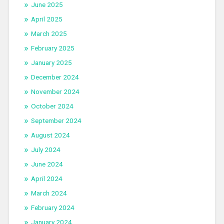
June 2025
April 2025
March 2025
February 2025
January 2025
December 2024
November 2024
October 2024
September 2024
August 2024
July 2024
June 2024
April 2024
March 2024
February 2024
January 2024