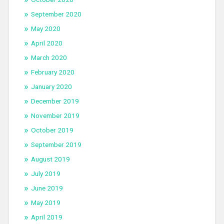
September 2020
May 2020
April 2020
March 2020
February 2020
January 2020
December 2019
November 2019
October 2019
September 2019
August 2019
July 2019
June 2019
May 2019
April 2019