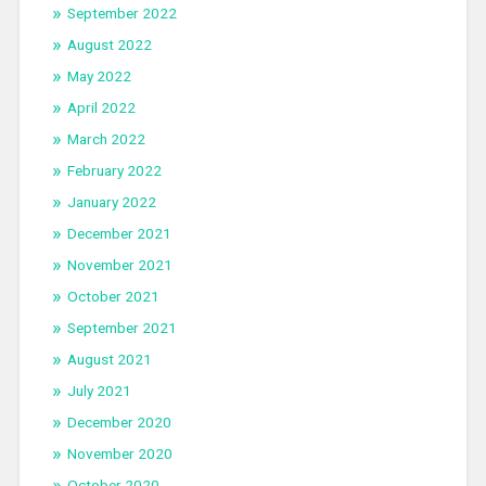
September 2022
August 2022
May 2022
April 2022
March 2022
February 2022
January 2022
December 2021
November 2021
October 2021
September 2021
August 2021
July 2021
December 2020
November 2020
October 2020