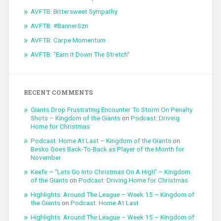
AVFTB: Bittersweet Sympathy
AVFTB: #BannerSzn
AVFTB: Carpe Momentum
AVFTB: “Earn It Down The Stretch”
RECENT COMMENTS
Giants Drop Frustrating Encounter To Storm On Penalty
Shots – Kingdom of the Giants
on
Podcast: Driving
Home for Christmas
Podcast: Home At Last – Kingdom of the Giants
on
Besko Goes Back-To-Back as Player of the Month for
November
Keefe – “Lets Go Into Christmas On A High” – Kingdom
of the Giants
on
Podcast: Driving Home for Christmas
Highlights: Around The League – Week 15 – Kingdom of
the Giants
on
Podcast: Home At Last
Highlights: Around The League – Week 15 – Kingdom of