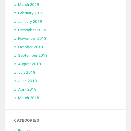
March 2019
February 2019
January 2019
December 2018
November 2018
October 2018
September 2018
August 2018
July 2018
June 2018
April 2018
March 2018
CATEGORIES
Features