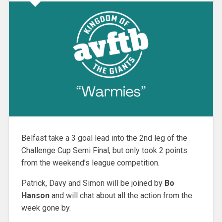
Belfast take a 3 goal lead into the 2nd leg of the
Challenge Cup Semi Final, but only took 2 points
from the weekend’s league competition.
Patrick, Davy and Simon will be joined by
Bo
Hanson
and will chat about all the action from the
week gone by.