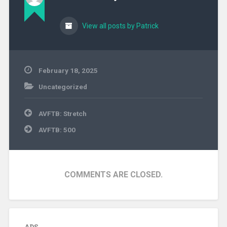
View all posts by Patrick
February 18, 2025
Uncategorized
Post
AVFTB: Stretch
navigation
AVFTB: 500
COMMENTS ARE CLOSED.
ADS