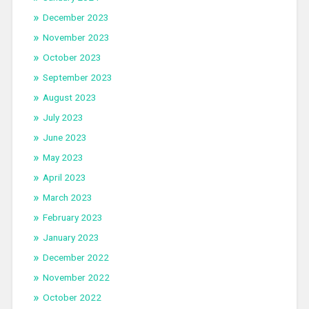
December 2023
November 2023
October 2023
September 2023
August 2023
July 2023
June 2023
May 2023
April 2023
March 2023
February 2023
January 2023
December 2022
November 2022
October 2022