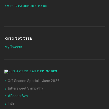
AVFTB FACEBOOK PAGE
KOTG TWITTER
My Tweets
AVFTB PAST EPISODES
Off Season Special - June 2026
Bittersweet Sympathy
#BannerSzn
Title