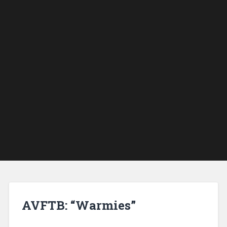
AVFTB: “Warmies”