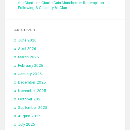
the Giants
on
Giants Gain Manchester Redemption
Following A Calamity At Clan
ARCHIVES
June 2026
April 2026
March 2026
February 2026
January 2026
December 2025
November 2025
October 2025
September 2025
August 2025
July 2025