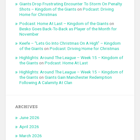
Giants Drop Frustrating Encounter To Storm On Penalty
Shots – Kingdom of the Giants
on
Podcast: Driving
Home for Christmas
Podcast: Home At Last – Kingdom of the Giants
on
Besko Goes Back-To-Back as Player of the Month for
November
Keefe – “Lets Go Into Christmas On A High” – Kingdom
of the Giants
on
Podcast: Driving Home for Christmas
Highlights: Around The League – Week 15 – Kingdom of
the Giants
on
Podcast: Home At Last
Highlights: Around The League – Week 15 – Kingdom of
the Giants
on
Giants Gain Manchester Redemption
Following A Calamity At Clan
ARCHIVES
June 2026
April 2026
March 2026