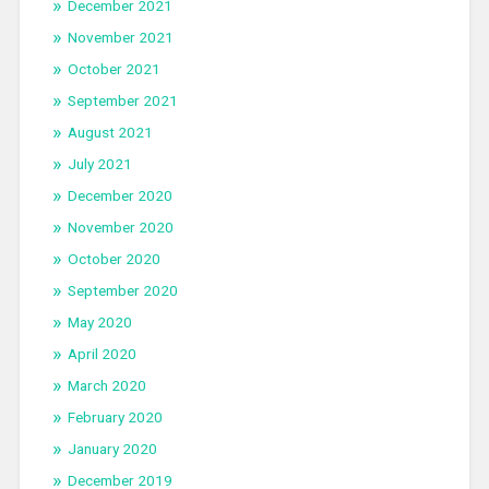
December 2021
November 2021
October 2021
September 2021
August 2021
July 2021
December 2020
November 2020
October 2020
September 2020
May 2020
April 2020
March 2020
February 2020
January 2020
December 2019