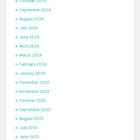
October 2024
September 2024
August 2024
July 2024
June 2024
April 2024
March 2024
February 2024
January 2024
December 2023
November 2023
October 2023
September 2023
August 2023
July 2023
June 2023