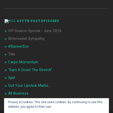
AVFTB PAST EPISODES
Off Season Special - June 2026
Bittersweet Sympathy
#BannerSzn
Title
Carpe Momentum
"Earn It Down The Stretch"
Split
Got Your Lipstick Marks...
All Business
Flip It!
Privacy & Cookies: This site uses cookies. By continuing to use this
website, you agree to their use.