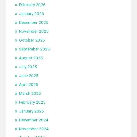
February 2026
January 2026
December 2025
November 2025
October 2025
September 2025
August 2025
July 2025
June 2025
April 2025
March 2025
February 2025
January 2025
December 2024
November 2024