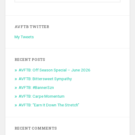
AVFTB TWITTER
My Tweets
RECENT POSTS
AVFTB: Off Season Special – June 2026
AVFTB: Bittersweet Sympathy
AVFTB: #BannerSzn
AVFTB: Carpe Momentum
AVFTB: “Earn It Down The Stretch”
RECENT COMMENTS