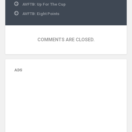
Post
AVFTB: Up For The Cup
navigation
AVFTB: Eight Points
COMMENTS ARE CLOSED.
ADS