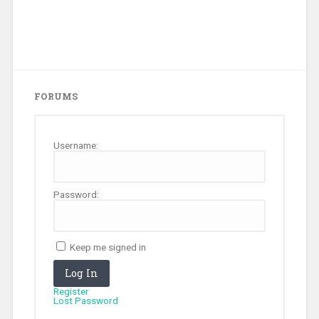
FORUMS
Username:
Password:
Keep me signed in
Log In
Register
Lost Password