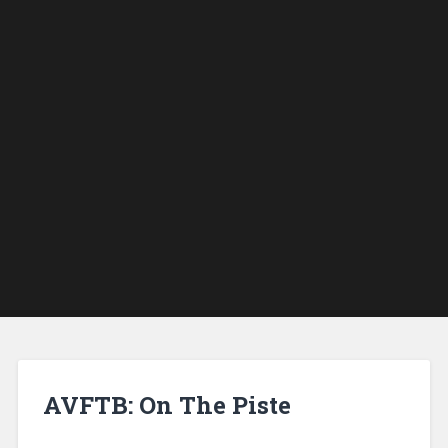
AVFTB: On The Piste