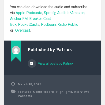
You can also download the audio and subscribe
via
Apple Podcasts
,
Spotify
,
Audible/Amazon
,
Anchor FM
,
Breaker
,
Cast
Box
,
PocketCasts
,
Podbean
,
Radio Public
or
Overcast
.
Published by
Patrick
View all posts by Patrick
March 18, 2025
Features
,
Game Reports
,
Highlights
,
Interviews
,
Podcasts