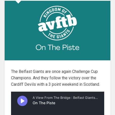
The Belfast Giants are once again Challenge Cup
Champions. And they follow the victory over the
Cardiff Devils with a 3 point weekend in Scotland.