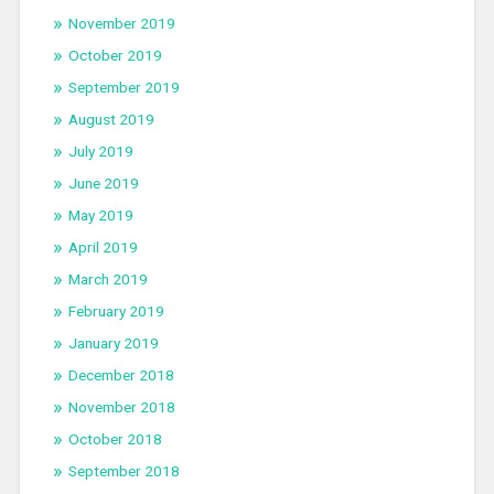
November 2019
October 2019
September 2019
August 2019
July 2019
June 2019
May 2019
April 2019
March 2019
February 2019
January 2019
December 2018
November 2018
October 2018
September 2018