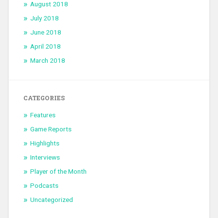
August 2018
July 2018
June 2018
April 2018
March 2018
CATEGORIES
Features
Game Reports
Highlights
Interviews
Player of the Month
Podcasts
Uncategorized