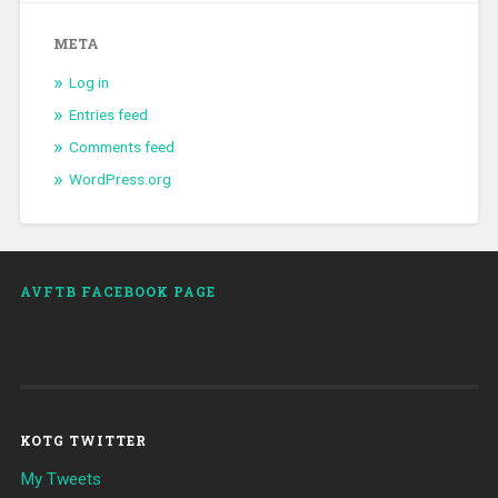
META
Log in
Entries feed
Comments feed
WordPress.org
AVFTB FACEBOOK PAGE
KOTG TWITTER
My Tweets