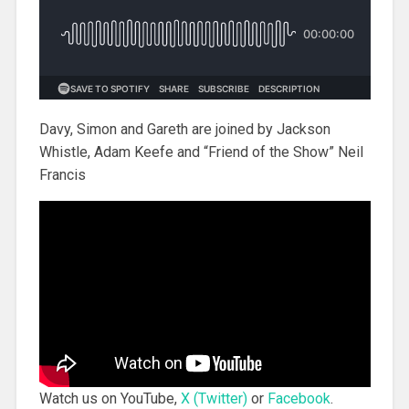
Davy, Simon and Gareth are joined by Jackson
Whistle, Adam Keefe and “Friend of the Show” Neil
Francis
Watch us on YouTube,
X (Twitter)
or
Facebook
.