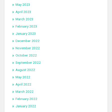
May 2023
April 2023
March 2023
February 2023
January 2023
December 2022
November 2022
October 2022
September 2022
August 2022
May 2022
April 2022
March 2022
February 2022
January 2022