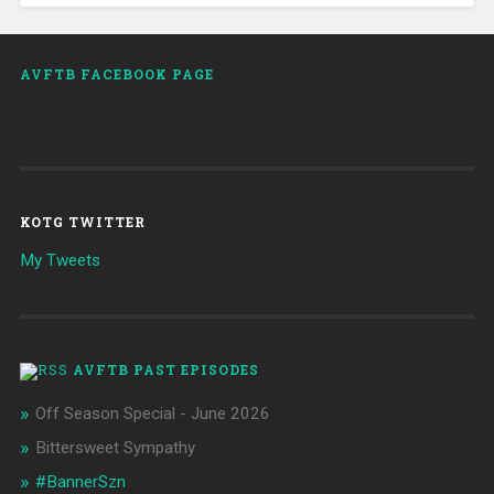
AVFTB FACEBOOK PAGE
KOTG TWITTER
My Tweets
AVFTB PAST EPISODES
Off Season Special - June 2026
Bittersweet Sympathy
#BannerSzn