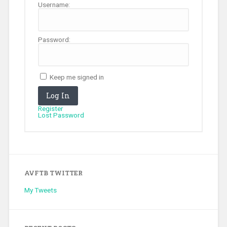
Username:
Password:
Keep me signed in
Log In
Register
Lost Password
AVFTB TWITTER
My Tweets