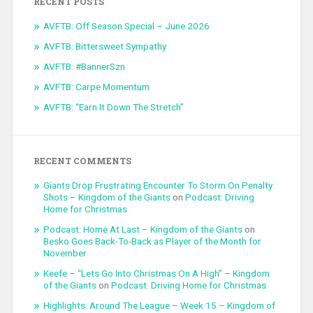
RECENT POSTS
AVFTB: Off Season Special – June 2026
AVFTB: Bittersweet Sympathy
AVFTB: #BannerSzn
AVFTB: Carpe Momentum
AVFTB: “Earn It Down The Stretch”
RECENT COMMENTS
Giants Drop Frustrating Encounter To Storm On Penalty
Shots – Kingdom of the Giants
on
Podcast: Driving
Home for Christmas
Podcast: Home At Last – Kingdom of the Giants
on
Besko Goes Back-To-Back as Player of the Month for
November
Keefe – “Lets Go Into Christmas On A High” – Kingdom
of the Giants
on
Podcast: Driving Home for Christmas
Highlights: Around The League – Week 15 – Kingdom of