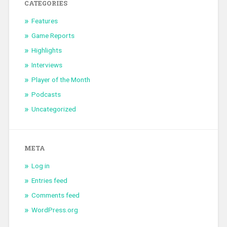
CATEGORIES
Features
Game Reports
Highlights
Interviews
Player of the Month
Podcasts
Uncategorized
META
Log in
Entries feed
Comments feed
WordPress.org