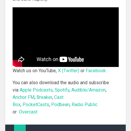
Watch us on YouTube,
X (Twitter)
or
Facebook
.
You can also download the audio and subscribe
via
Apple Podcasts
,
Spotify
,
Audible/Amazon
,
Anchor FM
,
Breaker
,
Cast
Box
,
PocketCasts
,
Podbean
,
Radio Public
or
Overcast