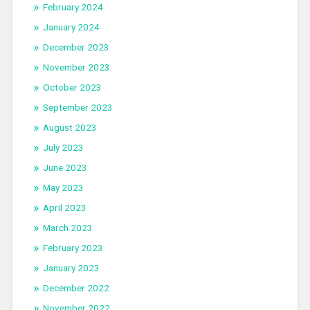
February 2024
January 2024
December 2023
November 2023
October 2023
September 2023
August 2023
July 2023
June 2023
May 2023
April 2023
March 2023
February 2023
January 2023
December 2022
November 2022