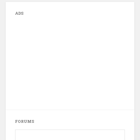
ADS
FORUMS