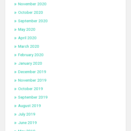
November 2020
October 2020
September 2020
May 2020
April 2020
March 2020
February 2020
January 2020
December 2019
November 2019
October 2019
September 2019
August 2019
July 2019
June 2019