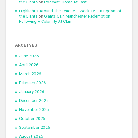
the Giants
on
Podcast: Home At Last
Highlights: Around The League – Week 15 – Kingdom of
the Giants
on
Giants Gain Manchester Redemption
Following A Calamity At Clan
ARCHIVES
June 2026
April 2026
March 2026
February 2026
January 2026
December 2025
November 2025
October 2025
September 2025
August 2025