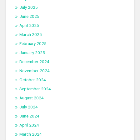
July 2025
June 2025
April 2025
March 2025
February 2025
January 2025
December 2024
November 2024
October 2024
September 2024
August 2024
July 2024
June 2024
April 2024
March 2024