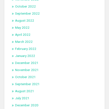
October 2022
September 2022
August 2022
May 2022
April 2022
March 2022
February 2022
January 2022
December 2021
November 2021
October 2021
September 2021
August 2021
July 2021
December 2020