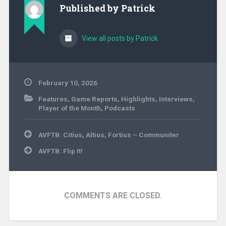
Published by
Patrick
View all posts by Patrick
February 10, 2026
Features
,
Game Reports
,
Highlights
,
Interviews
,
Player of the Month
,
Podcasts
Post
AVFTB: Citius, Altius, Fortius – Communiter
navigation
AVFTB: Flip It!
COMMENTS ARE CLOSED.