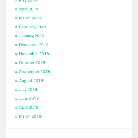
May 2019
April 2019
March 2019
February 2019
January 2019
December 2018
November 2018
October 2018
September 2018
August 2018
July 2018
June 2018
April 2018
March 2018