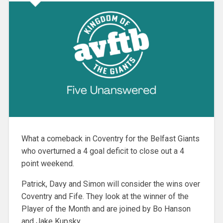
What a comeback in Coventry for the Belfast Giants
who overturned a 4 goal deficit to close out a 4
point weekend.
Patrick, Davy and Simon will consider the wins over
Coventry and Fife. They look at the winner of the
Player of the Month and are joined by Bo Hanson
and Jake Kupsky.