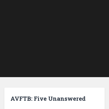
AVFTB: Five Unanswered