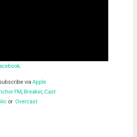
acebook
.
subscribe via
Apple
nchor FM
,
Breaker
,
Cast
lic
or
Overcast