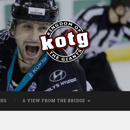
s
RES
A VIEW FROM THE BRIDGE