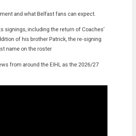
ment and what Belfast fans can expect.
s signings, including the return of Coaches’
dition of his brother Patrick, the re-signing
est name on the roster
 news from around the EIHL as the 2026/27