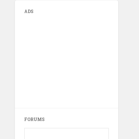
ADS
FORUMS