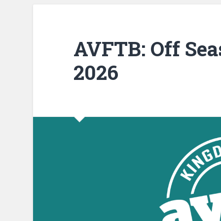
AVFTB: Off Sea
2026