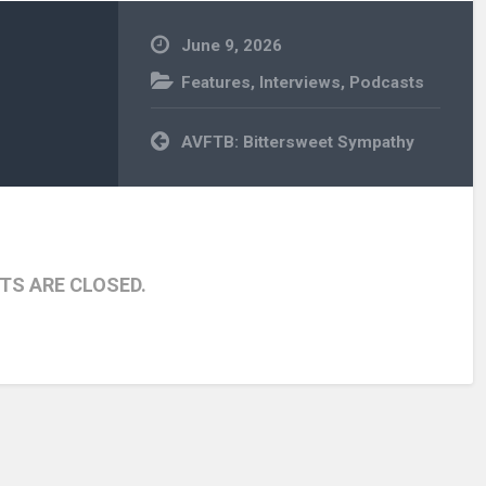
June 9, 2026
Features
,
Interviews
,
Podcasts
Post
AVFTB: Bittersweet Sympathy
navigation
S ARE CLOSED.