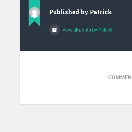
Published by
Patrick
View all posts by Patrick
COMMENT