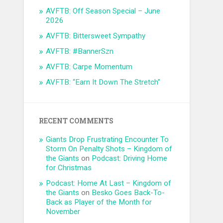
AVFTB: Off Season Special – June
2026
AVFTB: Bittersweet Sympathy
AVFTB: #BannerSzn
AVFTB: Carpe Momentum
AVFTB: “Earn It Down The Stretch”
RECENT COMMENTS
Giants Drop Frustrating Encounter To
Storm On Penalty Shots – Kingdom of
the Giants
on
Podcast: Driving Home
for Christmas
Podcast: Home At Last – Kingdom of
the Giants
on
Besko Goes Back-To-
Back as Player of the Month for
November