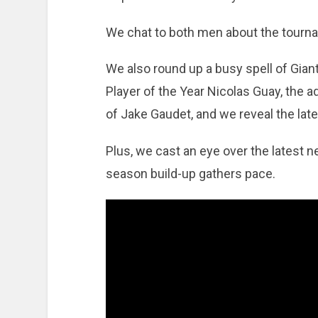
We chat to both men about the tourna
We also round up a busy spell of Giant
Player of the Year Nicolas Guay, the ad
of Jake Gaudet, and we reveal the lat
Plus, we cast an eye over the latest
season build-up gathers pace.