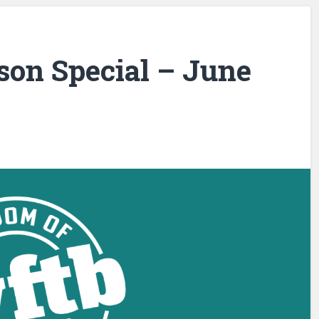
son Special – June