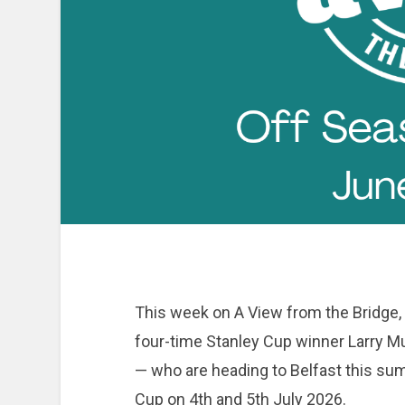
This week on A View from the Bridge,
four-time Stanley Cup winner Larry 
— who are heading to Belfast this su
Cup on 4th and 5th July 2026.