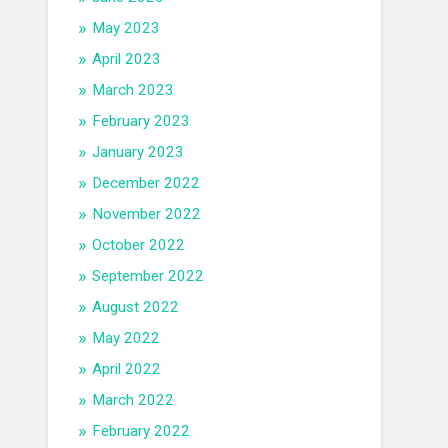
May 2023
April 2023
March 2023
February 2023
January 2023
December 2022
November 2022
October 2022
September 2022
August 2022
May 2022
April 2022
March 2022
February 2022