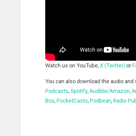
Watch us on YouTube,
X (Twitter)
or
F
You can also download the audio and 
Podcasts
,
Spotify
,
Audible/Amazon
,
A
Box
,
PocketCasts
,
Podbean
,
Radio Pub