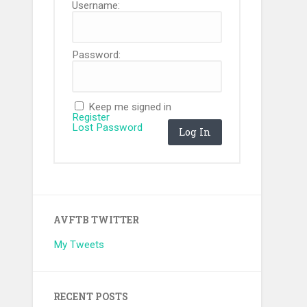
Username:
Password:
Keep me signed in
Register
Lost Password
Log In
AVFTB TWITTER
My Tweets
RECENT POSTS