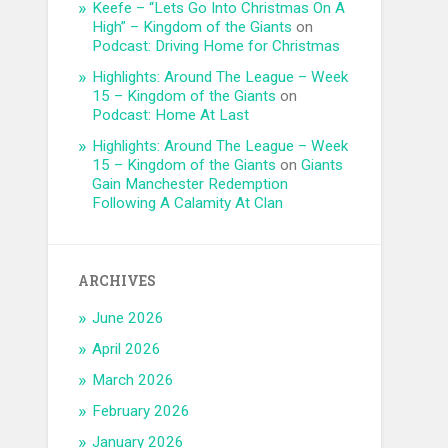
Keefe – “Lets Go Into Christmas On A
High” – Kingdom of the Giants
on
Podcast: Driving Home for Christmas
Highlights: Around The League – Week
15 – Kingdom of the Giants
on
Podcast: Home At Last
Highlights: Around The League – Week
15 – Kingdom of the Giants
on
Giants
Gain Manchester Redemption
Following A Calamity At Clan
ARCHIVES
June 2026
April 2026
March 2026
February 2026
January 2026