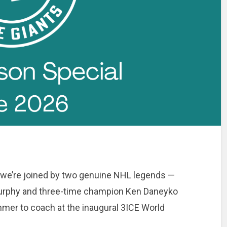
 we’re joined by two genuine NHL legends —
Murphy and three-time champion Ken Daneyko
mmer to coach at the inaugural 3ICE World