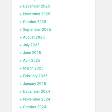
December 2025
November 2025
October 2025
September 2025
August 2025
July 2025
June 2025
April 2025
March 2025
February 2025
January 2025
December 2024
November 2024
October 2024