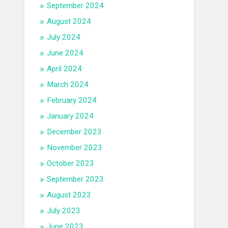
September 2024
August 2024
July 2024
June 2024
April 2024
March 2024
February 2024
January 2024
December 2023
November 2023
October 2023
September 2023
August 2023
July 2023
June 2023