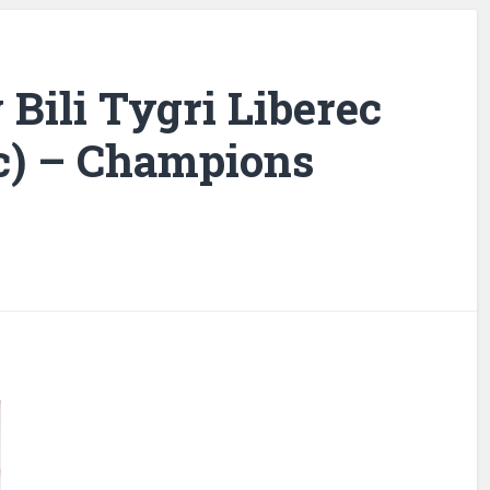
 Bili Tygri Liberec
c) – Champions