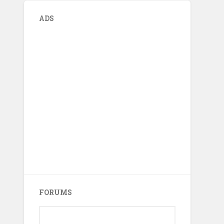
ADS
FORUMS