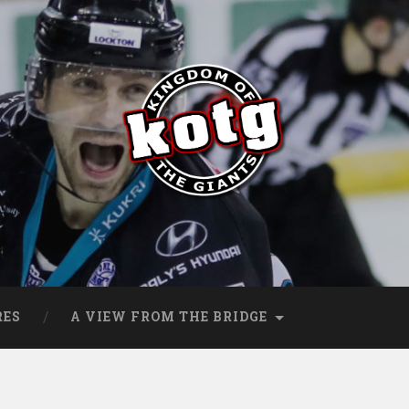
s
RES
A VIEW FROM THE BRIDGE