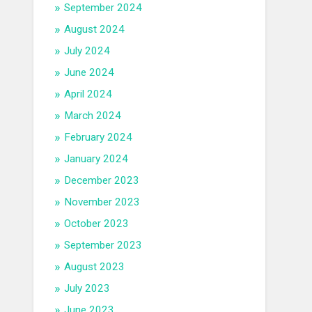
September 2024
August 2024
July 2024
June 2024
April 2024
March 2024
February 2024
January 2024
December 2023
November 2023
October 2023
September 2023
August 2023
July 2023
June 2023