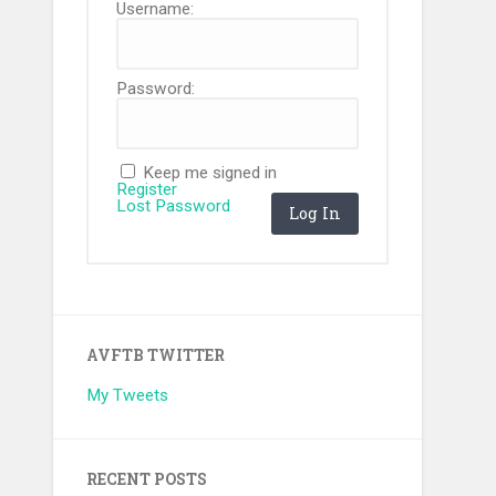
Username:
Password:
Keep me signed in
Register
Lost Password
Log In
AVFTB TWITTER
My Tweets
RECENT POSTS