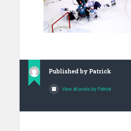
Published by
Patrick
View all posts by Patrick