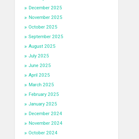
December 2025
November 2025
October 2025
September 2025
August 2025
July 2025
June 2025
April 2025
March 2025
February 2025
January 2025
December 2024
November 2024
October 2024