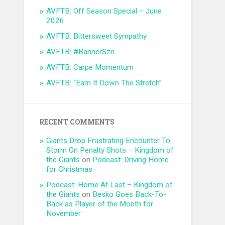
AVFTB: Off Season Special – June
2026
AVFTB: Bittersweet Sympathy
AVFTB: #BannerSzn
AVFTB: Carpe Momentum
AVFTB: “Earn It Down The Stretch”
RECENT COMMENTS
Giants Drop Frustrating Encounter To
Storm On Penalty Shots – Kingdom of
the Giants
on
Podcast: Driving Home
for Christmas
Podcast: Home At Last – Kingdom of
the Giants
on
Besko Goes Back-To-
Back as Player of the Month for
November