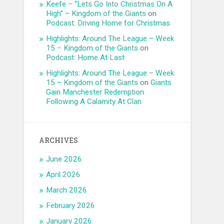
Keefe – “Lets Go Into Christmas On A
High” – Kingdom of the Giants
on
Podcast: Driving Home for Christmas
Highlights: Around The League – Week
15 – Kingdom of the Giants
on
Podcast: Home At Last
Highlights: Around The League – Week
15 – Kingdom of the Giants
on
Giants
Gain Manchester Redemption
Following A Calamity At Clan
ARCHIVES
June 2026
April 2026
March 2026
February 2026
January 2026