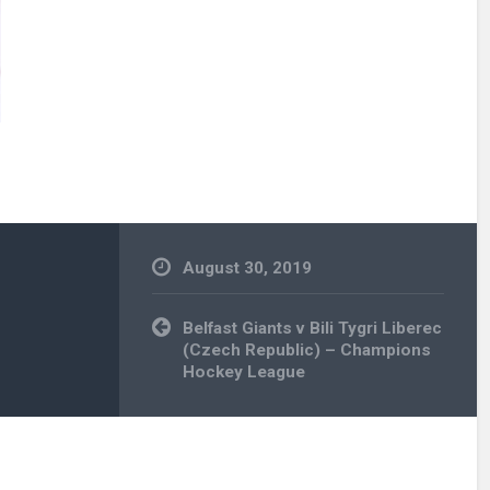
August 30, 2019
Post
Belfast Giants v Bili Tygri Liberec
navigation
(Czech Republic) – Champions
Hockey League