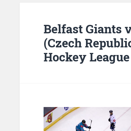
Belfast Giants v
(Czech Republi
Hockey League