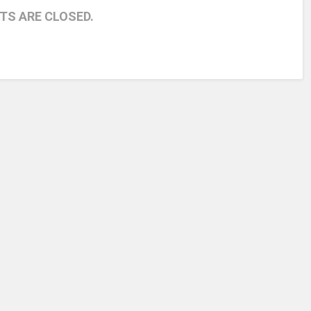
S ARE CLOSED.