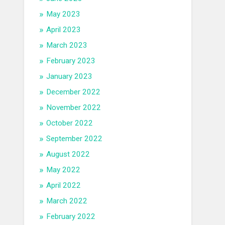
May 2023
April 2023
March 2023
February 2023
January 2023
December 2022
November 2022
October 2022
September 2022
August 2022
May 2022
April 2022
March 2022
February 2022