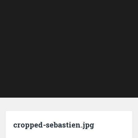
cropped-sebastien.jpg