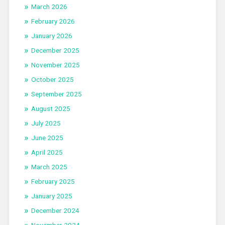
March 2026
February 2026
January 2026
December 2025
November 2025
October 2025
September 2025
August 2025
July 2025
June 2025
April 2025
March 2025
February 2025
January 2025
December 2024