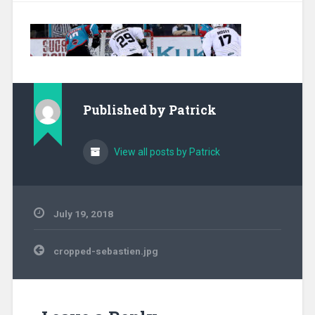
Published by
Patrick
View all posts by Patrick
July 19, 2018
Post
cropped-sebastien.jpg
navigation