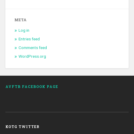
META
Log in
Entries feed
Comments feed
WordPress.org
AVFTB FACEBOOK PAGE
KOTG TWITTER