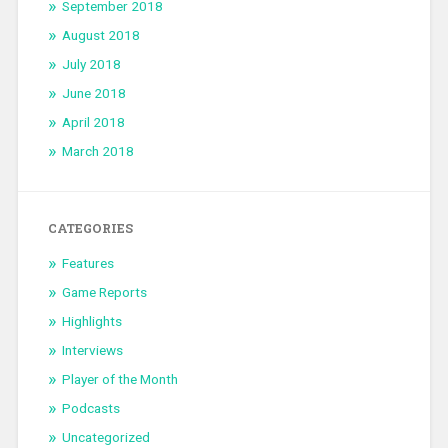
September 2018
August 2018
July 2018
June 2018
April 2018
March 2018
CATEGORIES
Features
Game Reports
Highlights
Interviews
Player of the Month
Podcasts
Uncategorized