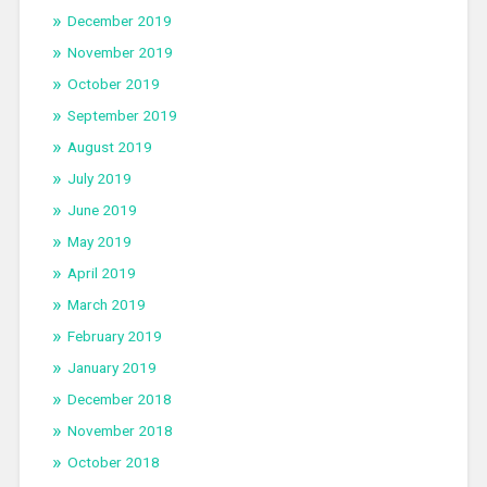
December 2019
November 2019
October 2019
September 2019
August 2019
July 2019
June 2019
May 2019
April 2019
March 2019
February 2019
January 2019
December 2018
November 2018
October 2018