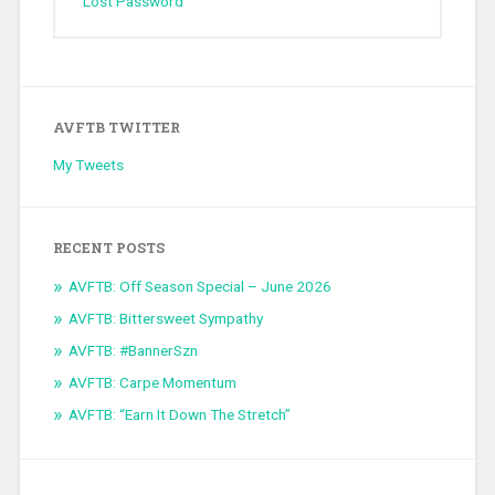
Lost Password
AVFTB TWITTER
My Tweets
RECENT POSTS
AVFTB: Off Season Special – June 2026
AVFTB: Bittersweet Sympathy
AVFTB: #BannerSzn
AVFTB: Carpe Momentum
AVFTB: “Earn It Down The Stretch”