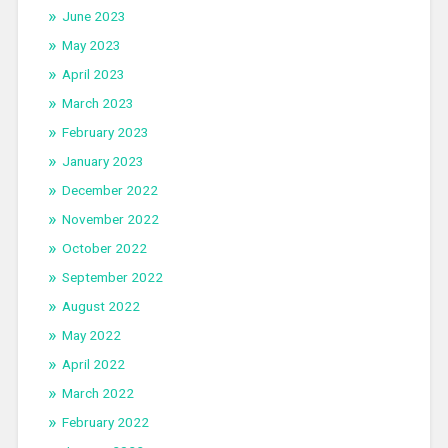
June 2023
May 2023
April 2023
March 2023
February 2023
January 2023
December 2022
November 2022
October 2022
September 2022
August 2022
May 2022
April 2022
March 2022
February 2022