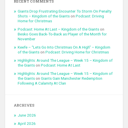
RECENT COMMENTS
Giants Drop Frustrating Encounter To Storm On Penalty
Shots – Kingdom of the Giants
on
Podcast: Driving
Home for Christmas
Podcast: Home At Last – Kingdom of the Giants
on
Besko Goes Back-To-Back as Player of the Month for
November
Keefe – “Lets Go Into Christmas On A High” – Kingdom
of the Giants
on
Podcast: Driving Home for Christmas
Highlights: Around The League – Week 15 – Kingdom of
the Giants
on
Podcast: Home At Last
Highlights: Around The League – Week 15 – Kingdom of
the Giants
on
Giants Gain Manchester Redemption
Following A Calamity At Clan
ARCHIVES
June 2026
April 2026