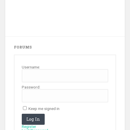
FORUMS
Username:
Password:
Keep me signed in
Log In
Register