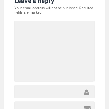
Leave a Reply
Your email address will not be published.
Required
fields are marked