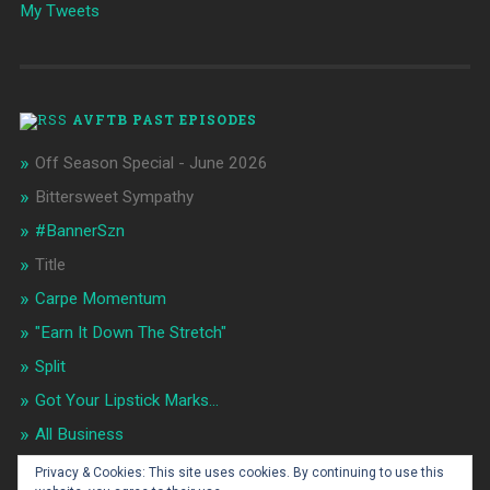
My Tweets
AVFTB PAST EPISODES
Off Season Special - June 2026
Bittersweet Sympathy
#BannerSzn
Title
Carpe Momentum
"Earn It Down The Stretch"
Split
Got Your Lipstick Marks...
All Business
Flip It!
Privacy & Cookies: This site uses cookies. By continuing to use this