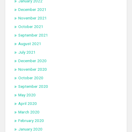
January 2022
December 2021
November 2021
October 2021
September 2021
August 2021
July 2021
December 2020
November 2020
October 2020
September 2020
May 2020
April 2020
March 2020
February 2020
January 2020