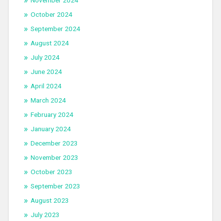
November 2024
October 2024
September 2024
August 2024
July 2024
June 2024
April 2024
March 2024
February 2024
January 2024
December 2023
November 2023
October 2023
September 2023
August 2023
July 2023