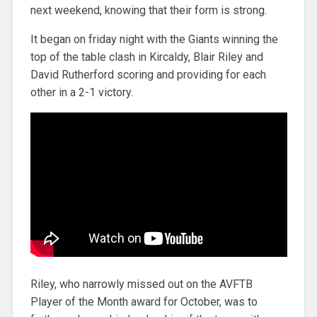
next weekend, knowing that their form is strong.
It began on friday night with the Giants winning the
top of the table clash in Kircaldy, Blair Riley and
David Rutherford scoring and providing for each
other in a 2-1 victory.
Riley, who narrowly missed out on the AVFTB
Player of the Month award for October, was to