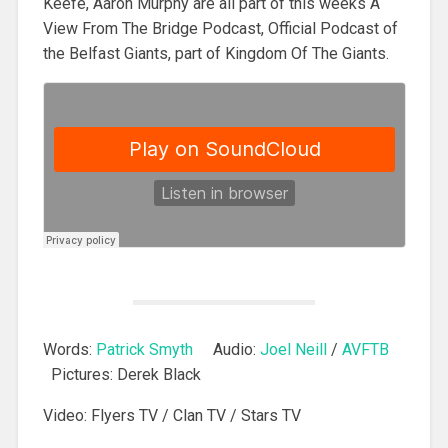
Keefe, Aaron Murphy are all part of this weeks A
View From The Bridge Podcast, Official Podcast of
the Belfast Giants, part of Kingdom Of The Giants.
Words:
Patrick Smyth
Audio:
Joel Neill
/
AVFTB
Pictures: Derek Black
Video: Flyers TV / Clan TV / Stars TV