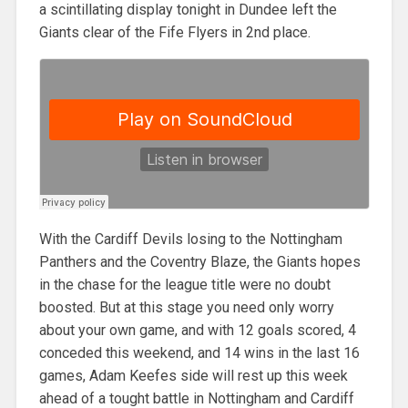
a scintillating display tonight in Dundee left the
Giants clear of the Fife Flyers in 2nd place.
With the Cardiff Devils losing to the Nottingham
Panthers and the Coventry Blaze, the Giants hopes
in the chase for the league title were no doubt
boosted. But at this stage you need only worry
about your own game, and with 12 goals scored, 4
conceded this weekend, and 14 wins in the last 16
games, Adam Keefes side will rest up this week
ahead of a tought battle in Nottingham and Cardiff