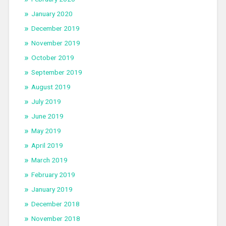
January 2020
December 2019
November 2019
October 2019
September 2019
August 2019
July 2019
June 2019
May 2019
April 2019
March 2019
February 2019
January 2019
December 2018
November 2018