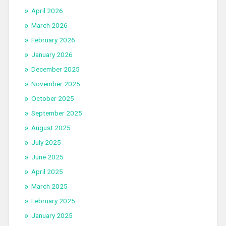
April 2026
March 2026
February 2026
January 2026
December 2025
November 2025
October 2025
September 2025
August 2025
July 2025
June 2025
April 2025
March 2025
February 2025
January 2025