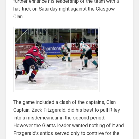
further enhance his leadership of the team with a
hat-trick on Saturday night against the Glasgow
Clan.
The game included a clash of the captains, Clan
Captain, Zack Fitzgerald, did his best to pull Riley
into a misdemeanour in the second period.
However the Giants leader wanted nothing of it and
Fitzgerald’s antics served only to contrive for the