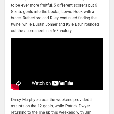
to be ever more fruitful. 5 different scorers put 6
Giants goals into the books, Lewis Hook with a
brace. Rutherford and Riley continued finding the
twine, while Dustin Johner and Kyle Baun rounded
out the scoresheet in a 6-3 victory.
Darcy Murphy across the weekend provided 5
assists on the 12 goals, while Patrick Dwyer,
returning to the line up this weekend with Jim