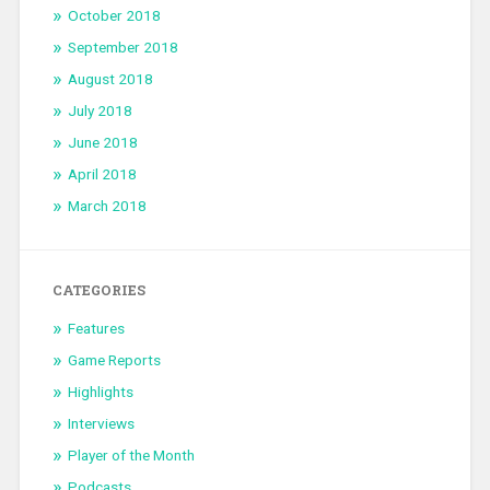
October 2018
September 2018
August 2018
July 2018
June 2018
April 2018
March 2018
CATEGORIES
Features
Game Reports
Highlights
Interviews
Player of the Month
Podcasts