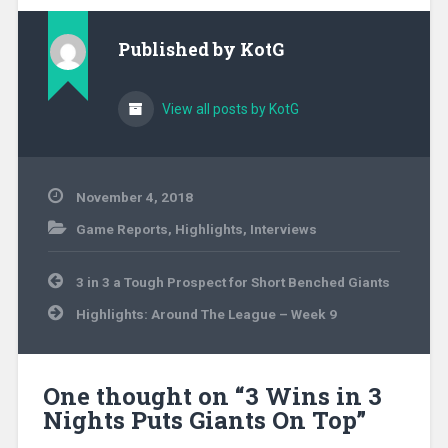
Published by
KotG
View all posts by KotG
November 4, 2018
Game Reports
,
Highlights
,
Interviews
Post
3 in 3 a Tough Prospect for Short Benched Giants
navigation
Highlights: Around The League – Week 9
One thought on “
3 Wins in 3
Nights Puts Giants On Top
”