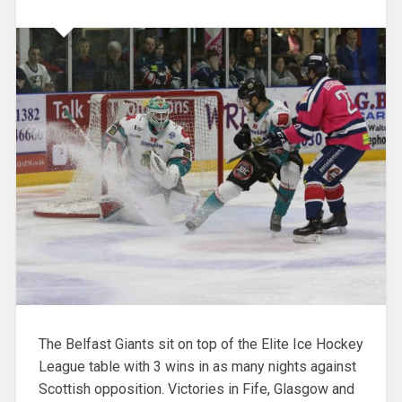
The Belfast Giants sit on top of the Elite Ice Hockey
League table with 3 wins in as many nights against
Scottish opposition. Victories in Fife, Glasgow and