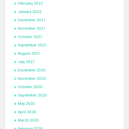
February 2022
January 2022
December 2021
November 2021
October 2021
September 2021
August 2021
July 2021
December 2020
November 2020
October 2020
September 2020
May 2020
April 2020
March 2020
February 2020