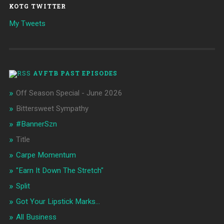
KOTG TWITTER
My Tweets
AVFTB PAST EPISODES
Off Season Special - June 2026
Bittersweet Sympathy
#BannerSzn
Title
Carpe Momentum
"Earn It Down The Stretch"
Split
Got Your Lipstick Marks...
All Business