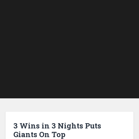
3 Wins in 3 Nights Puts
Giants On Top