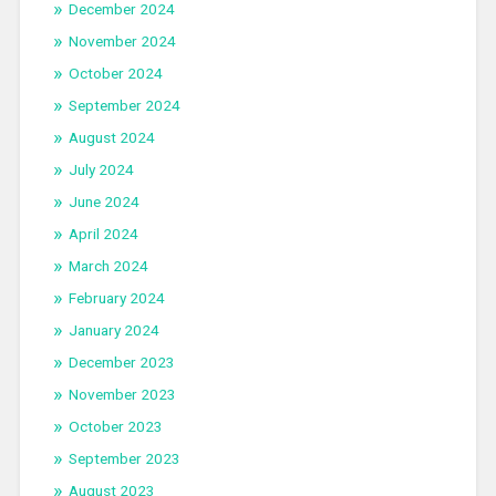
December 2024
November 2024
October 2024
September 2024
August 2024
July 2024
June 2024
April 2024
March 2024
February 2024
January 2024
December 2023
November 2023
October 2023
September 2023
August 2023