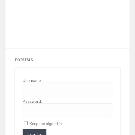
FORUMS
Username:
Password:
Keep me signed in
Log In