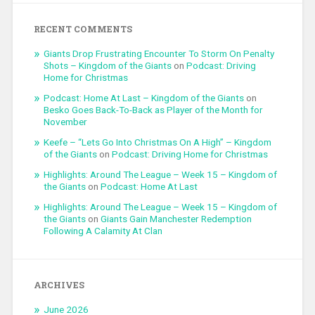
RECENT COMMENTS
Giants Drop Frustrating Encounter To Storm On Penalty
Shots – Kingdom of the Giants
on
Podcast: Driving
Home for Christmas
Podcast: Home At Last – Kingdom of the Giants
on
Besko Goes Back-To-Back as Player of the Month for
November
Keefe – “Lets Go Into Christmas On A High” – Kingdom
of the Giants
on
Podcast: Driving Home for Christmas
Highlights: Around The League – Week 15 – Kingdom of
the Giants
on
Podcast: Home At Last
Highlights: Around The League – Week 15 – Kingdom of
the Giants
on
Giants Gain Manchester Redemption
Following A Calamity At Clan
ARCHIVES
June 2026