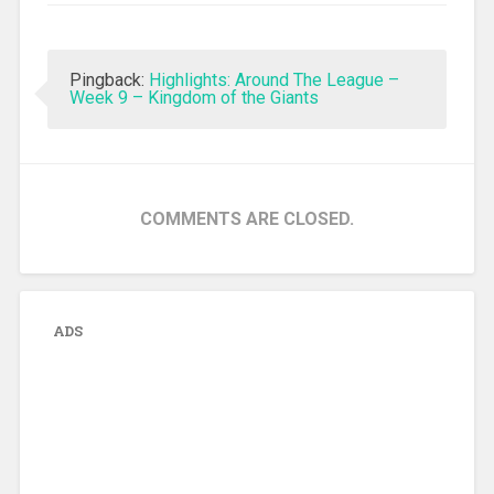
Pingback:
Highlights: Around The League –
Week 9 – Kingdom of the Giants
COMMENTS ARE CLOSED.
ADS