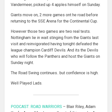
Vandermeer, picked up 4 apples himself on Sunday.
Giants move on, 2 more games ont he road before
returning to the SSE Arena for the Continental Cup.
However those two games are two real tests.
Nottingham lie in wait stinging from the Giants last
visit and reinvigorated having tonight defeated the
league champion Cardiff Devils. And its the Devils
who will follow the Panthers and host the Giants on
Sunday night.
The Road Swing continues.. but confidence is high.
Well Played Lads.
PODCAST: ROAD WARRIORS
– Blair Riley, Adam