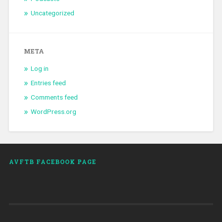
Uncategorized
META
Log in
Entries feed
Comments feed
WordPress.org
AVFTB FACEBOOK PAGE