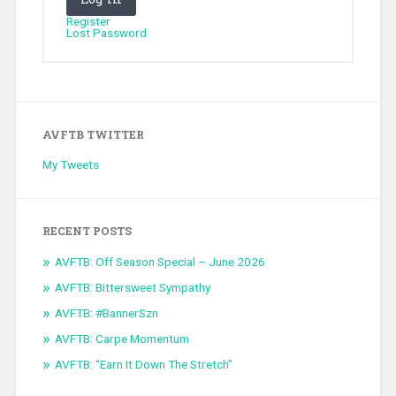
Register
Lost Password
AVFTB TWITTER
My Tweets
RECENT POSTS
AVFTB: Off Season Special – June 2026
AVFTB: Bittersweet Sympathy
AVFTB: #BannerSzn
AVFTB: Carpe Momentum
AVFTB: “Earn It Down The Stretch”