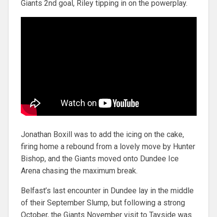
Giants 2nd goal, Riley tipping in on the powerplay.
Jonathan Boxill was to add the icing on the cake,
firing home a rebound from a lovely move by Hunter
Bishop, and the Giants moved onto Dundee Ice
Arena chasing the maximum break.
Belfast’s last encounter in Dundee lay in the middle
of their September Slump, but following a strong
October, the Giants November visit to Tayside was