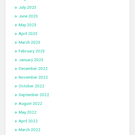
July 2023
June 2023
May 2023
April 2023
March 2023
February 2023
January 2023
December 2022
November 2022
October 2022
September 2022
August 2022
May 2022
April 2022
March 2022