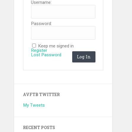
Username:
Password:
Keep me signed in
Register
Lost Password
Log In
AVFTB TWITTER
My Tweets
RECENT POSTS