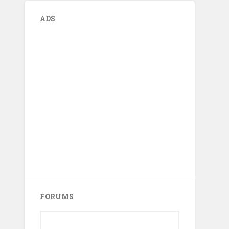
ADS
FORUMS