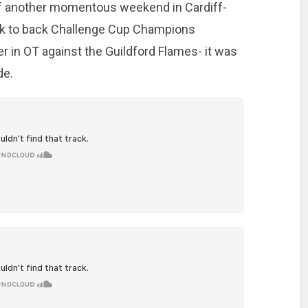
 of another momentous weekend in Cardiff-
ck to back Challenge Cup Champions
 in OT against the Guildford Flames- it was
de.