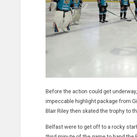
Before the action could get underway, 
impeccable highlight package from Gian
Blair Riley then skated the trophy to 
Belfast were to get off to a rocky star
third minute of the game to hand the B