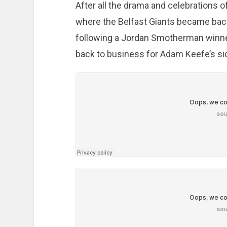
After all the drama and celebrations
where the Belfast Giants became ba
following a Jordan Smotherman winner
back to business for Adam Keefe’s si