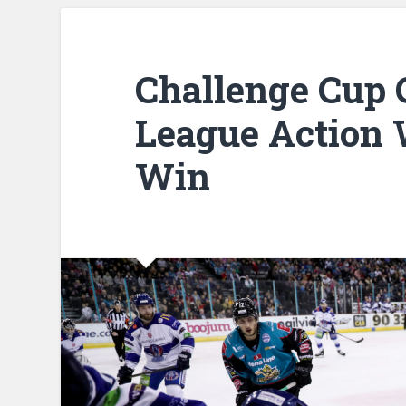
Challenge Cup
League Action 
Win