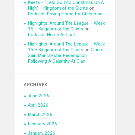
Keefe – “Lets Go Into Christmas On A
High” – Kingdom of the Giants
on
Podcast: Driving Home for Christmas
Highlights: Around The League – Week
15 – Kingdom of the Giants
on
Podcast: Home At Last
Highlights: Around The League – Week
15 – Kingdom of the Giants
on
Giants
Gain Manchester Redemption
Following A Calamity At Clan
ARCHIVES
June 2026
April 2026
March 2026
February 2026
January 2026