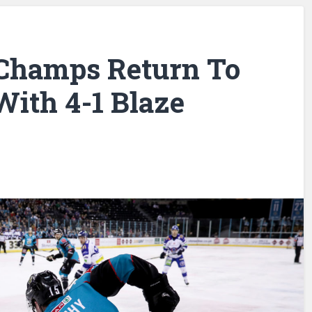
 Champs Return To
With 4-1 Blaze