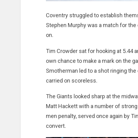
Coventry struggled to establish thems
Stephen Murphy was a match for the da
on.
Tim Crowder sat for hooking at 5.44 a
own chance to make a mark on the ga
Smotherman led to a shot ringing the c
carried on scoreless.
The Giants looked sharp at the midway
Matt Hackett with a number of strong
men penalty, served once again by Tim 
convert.