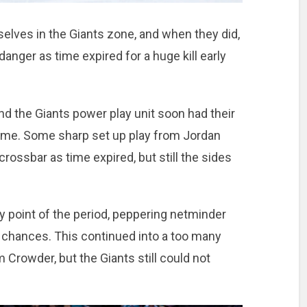
elves in the Giants zone, and when they did,
nger as time expired for a huge kill early
nd the Giants power play unit soon had their
me. Some sharp set up play from Jordan
rossbar as time expired, but still the sides
 point of the period, peppering netminder
 chances. This continued into a too many
Crowder, but the Giants still could not