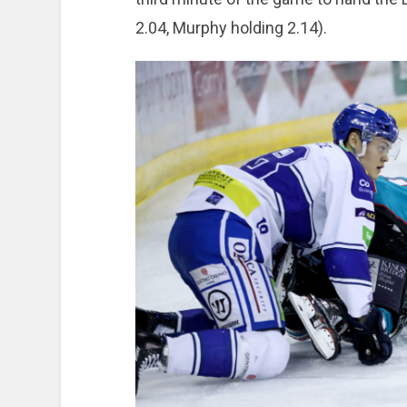
2.04, Murphy holding 2.14).