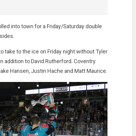
lled into town for a Friday/Saturday double
sides.
 take to the ice on Friday night without Tyler
n addition to David Rutherford. Coventry
Jake Hansen, Justin Hache and Matt Maurice.