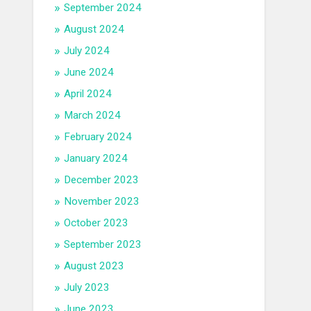
September 2024
August 2024
July 2024
June 2024
April 2024
March 2024
February 2024
January 2024
December 2023
November 2023
October 2023
September 2023
August 2023
July 2023
June 2023