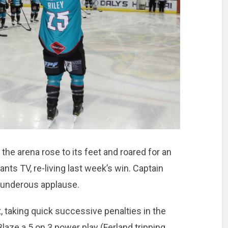
the arena rose to its feet and roared for an
ts TV, re-living last week’s win. Captain
thunderous applause.
t, taking quick successive penalties in the
laze a 5 on 3 power play (Ferland tripping