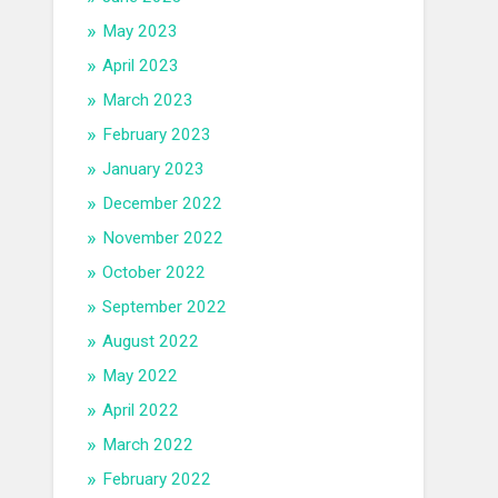
May 2023
April 2023
March 2023
February 2023
January 2023
December 2022
November 2022
October 2022
September 2022
August 2022
May 2022
April 2022
March 2022
February 2022