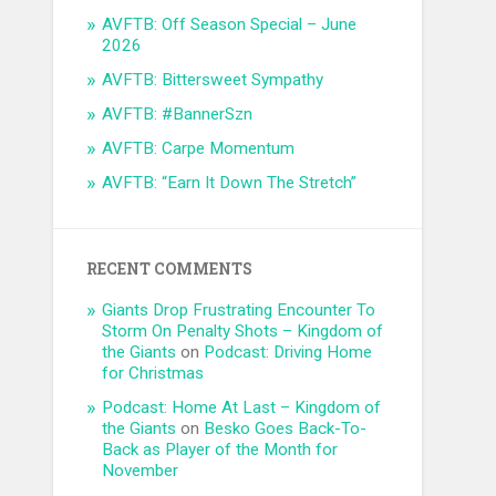
AVFTB: Off Season Special – June
2026
AVFTB: Bittersweet Sympathy
AVFTB: #BannerSzn
AVFTB: Carpe Momentum
AVFTB: “Earn It Down The Stretch”
RECENT COMMENTS
Giants Drop Frustrating Encounter To
Storm On Penalty Shots – Kingdom of
the Giants
on
Podcast: Driving Home
for Christmas
Podcast: Home At Last – Kingdom of
the Giants
on
Besko Goes Back-To-
Back as Player of the Month for
November