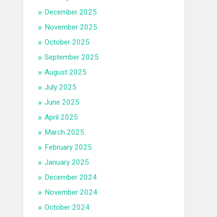
December 2025
November 2025
October 2025
September 2025
August 2025
July 2025
June 2025
April 2025
March 2025
February 2025
January 2025
December 2024
November 2024
October 2024