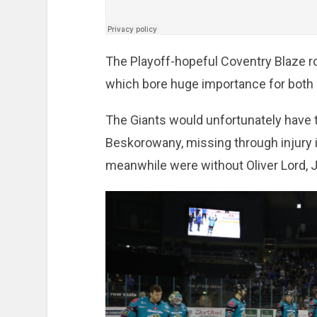
The Playoff-hopeful Coventry Blaze ro
which bore huge importance for both 
The Giants would unfortunately have to
Beskorowany, missing through injury i
meanwhile were without Oliver Lord, 