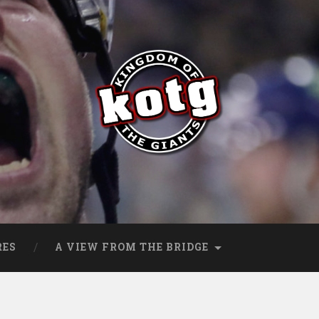
s
RES
A VIEW FROM THE BRIDGE