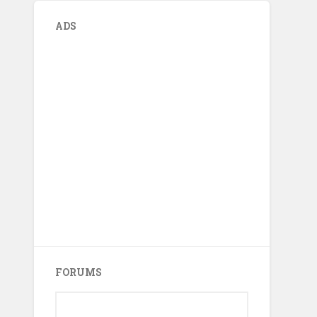
ADS
FORUMS