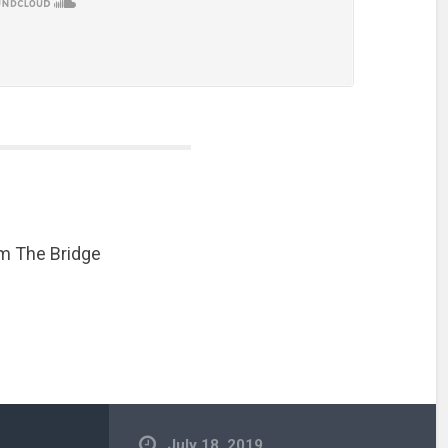
m The Bridge
July 18, 2019