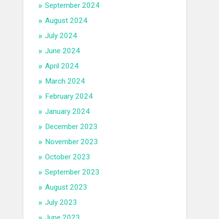
September 2024
August 2024
July 2024
June 2024
April 2024
March 2024
February 2024
January 2024
December 2023
November 2023
October 2023
September 2023
August 2023
July 2023
June 2023