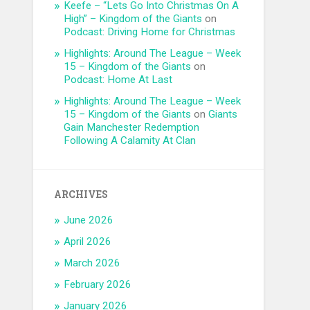
Keefe – “Lets Go Into Christmas On A
High” – Kingdom of the Giants
on
Podcast: Driving Home for Christmas
Highlights: Around The League – Week
15 – Kingdom of the Giants
on
Podcast: Home At Last
Highlights: Around The League – Week
15 – Kingdom of the Giants
on
Giants
Gain Manchester Redemption
Following A Calamity At Clan
ARCHIVES
June 2026
April 2026
March 2026
February 2026
January 2026