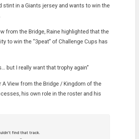
d stint in a Giants jersey and wants to win the
.
 from the Bridge, Raine highlighted that the
nity to win the “3peat” of Challenge Cups has
… but I really want that trophy again”
or A View from the Bridge / Kingdom of the
cesses, his own role in the roster and his