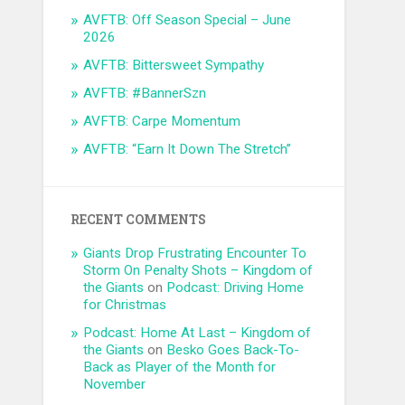
AVFTB: Off Season Special – June
2026
AVFTB: Bittersweet Sympathy
AVFTB: #BannerSzn
AVFTB: Carpe Momentum
AVFTB: “Earn It Down The Stretch”
RECENT COMMENTS
Giants Drop Frustrating Encounter To
Storm On Penalty Shots – Kingdom of
the Giants
on
Podcast: Driving Home
for Christmas
Podcast: Home At Last – Kingdom of
the Giants
on
Besko Goes Back-To-
Back as Player of the Month for
November