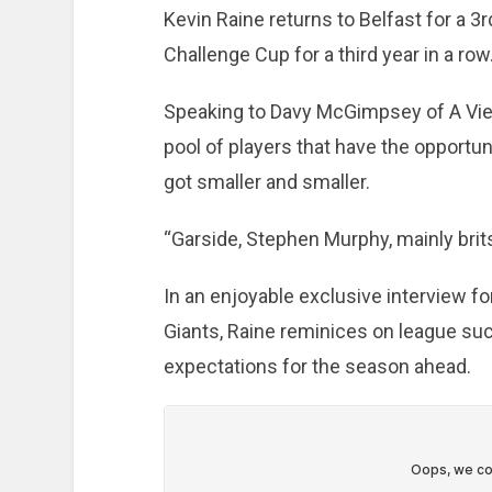
Kevin Raine returns to Belfast for a 3r
Challenge Cup for a third year in a row
Speaking to Davy McGimpsey of A View
pool of players that have the opportu
got smaller and smaller.
“Garside, Stephen Murphy, mainly brits
In an enjoyable exclusive interview f
Giants, Raine reminices on league suc
expectations for the season ahead.