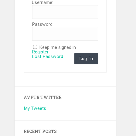
Username:
Password:
Keep me signed in
Register
Lost Password
Log In
AVFTB TWITTER
My Tweets
RECENT POSTS