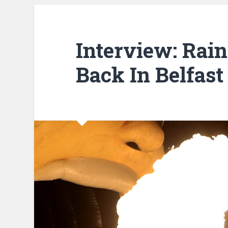
Interview: Rain
Back In Belfast