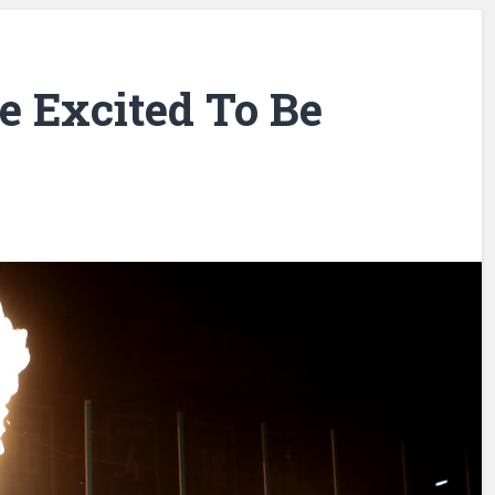
e Excited To Be