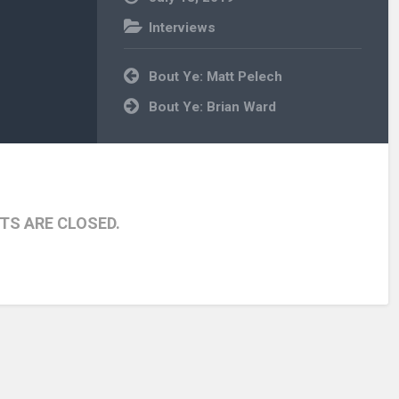
Interviews
Post
Bout Ye: Matt Pelech
navigation
Bout Ye: Brian Ward
S ARE CLOSED.