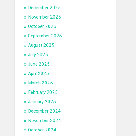
December 2025
November 2025
October 2025
September 2025
August 2025
July 2025
June 2025
April 2025
March 2025
February 2025
January 2025
December 2024
November 2024
October 2024