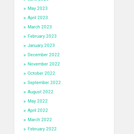
May 2023
April 2023
March 2023
February 2023
January 2023
December 2022
November 2022
October 2022
September 2022
August 2022
May 2022
April 2022
March 2022
February 2022