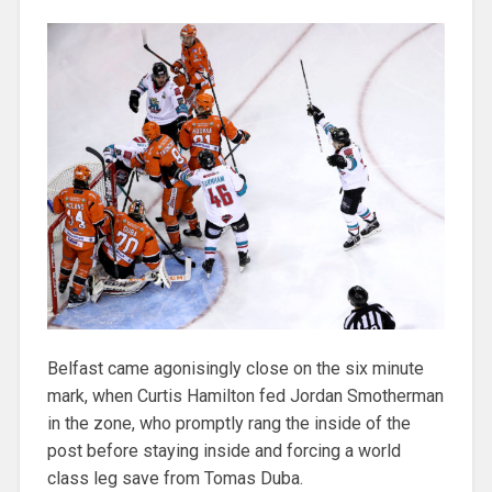
Belfast came agonisingly close on the six minute
mark, when Curtis Hamilton fed Jordan Smotherman
in the zone, who promptly rang the inside of the
post before staying inside and forcing a world
class leg save from Tomas Duba.