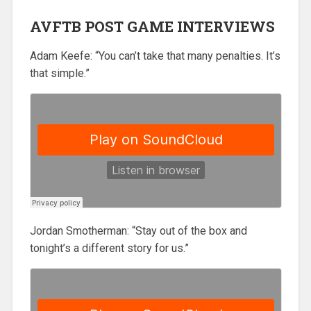
AVFTB POST GAME INTERVIEWS
Adam Keefe: “You can’t take that many penalties. It’s
that simple.”
Jordan Smotherman: “Stay out of the box and
tonight’s a different story for us.”