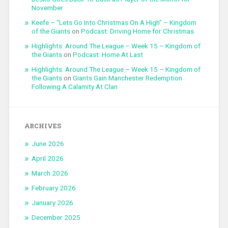
November
Keefe – “Lets Go Into Christmas On A High” – Kingdom
of the Giants
on
Podcast: Driving Home for Christmas
Highlights: Around The League – Week 15 – Kingdom of
the Giants
on
Podcast: Home At Last
Highlights: Around The League – Week 15 – Kingdom of
the Giants
on
Giants Gain Manchester Redemption
Following A Calamity At Clan
ARCHIVES
June 2026
April 2026
March 2026
February 2026
January 2026
December 2025