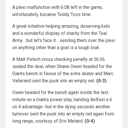
A plexi malfunction with 6:08 left in the game,
unfortunately, became Teddy Toss time.
A great initiative helping amazing, deserving kids
and a wonderful display of charity from the Teal
Army… but let’s face it… sending them over the plexi
on anything other than a goal is a tough look.
A Matt Pelech cross checking penalty at 56:56
sealed the deal, when Shane Owen headed for the
Giants bench in favour of the extra skater and Marc
Vallerand sent the puck into an empty net.
(0-3)
Owen headed for the bench again inside the last
minute on a Giants power play, handing Belfast a 6
on 4 advantage- but in the dying seconds another
turnover sent the puck into an empty net again from
long range, courtesy of Eric Meland.
(0-4)