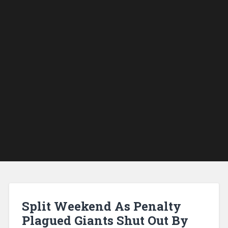
Split Weekend As Penalty
Plagued Giants Shut Out By