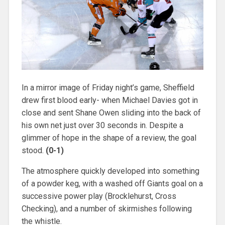
In a mirror image of Friday night’s game, Sheffield
drew first blood early- when Michael Davies got in
close and sent Shane Owen sliding into the back of
his own net just over 30 seconds in. Despite a
glimmer of hope in the shape of a review, the goal
stood.
(0-1)
The atmosphere quickly developed into something
of a powder keg, with a washed off Giants goal on a
successive power play (Brocklehurst, Cross
Checking), and a number of skirmishes following
the whistle.