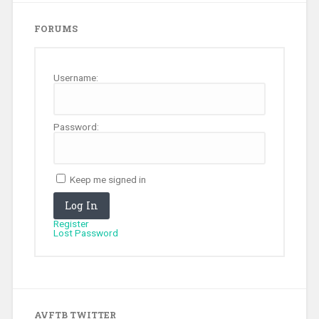
FORUMS
Username:
Password:
Keep me signed in
Log In
Register
Lost Password
AVFTB TWITTER