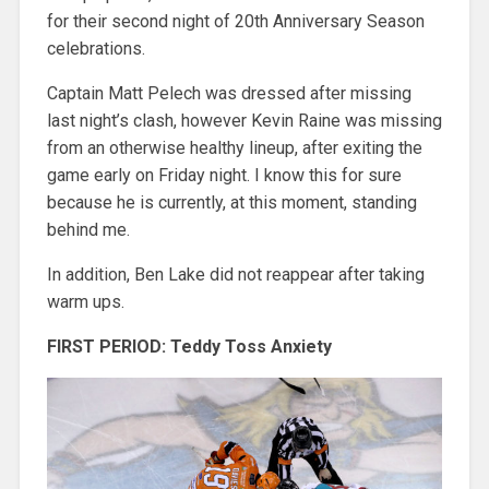
for their second night of 20th Anniversary Season
celebrations.
Captain Matt Pelech was dressed after missing
last night’s clash, however Kevin Raine was missing
from an otherwise healthy lineup, after exiting the
game early on Friday night. I know this for sure
because he is currently, at this moment, standing
behind me.
In addition, Ben Lake did not reappear after taking
warm ups.
FIRST PERIOD: Teddy Toss Anxiety