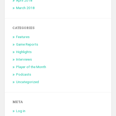
April 2018
March 2018
CATEGORIES
Features
Game Reports
Highlights
Interviews
Player of the Month
Podcasts
Uncategorized
META
Log in