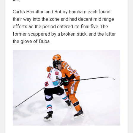
Curtis Hamilton and Bobby Farnham each found
their way into the zone and had decent mid range
efforts as the period entered its final five. The
former scuppered by a broken stick, and the latter
the glove of Duba.