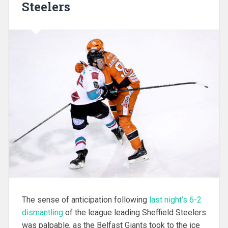
Steelers
The sense of anticipation following
last night’s 6-2
dismantling
of the league leading Sheffield Steelers
was palpable, as the Belfast Giants took to the ice