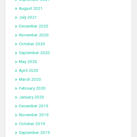
August 2021
July 2021
December 2020
November 2020
October 2020
September 2020
May 2020
April 2020
March 2020
February 2020
January 2020
December 2019
November 2019
October 2019
September 2019