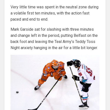
Very little time was spent in the neutral zone during
a volatile first ten minutes, with the action fast
paced and end to end.
Mark Garside sat for slashing with three minutes
and change left in the period, putting Belfast on the
back foot and leaving the Teal Army’s Teddy Toss
Night anxiety hanging in the air for a little bit longer.