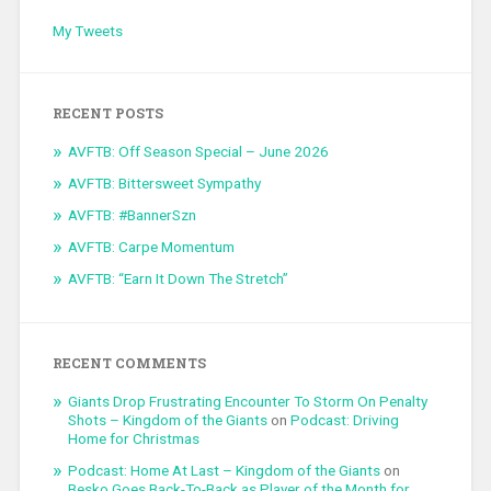
My Tweets
RECENT POSTS
AVFTB: Off Season Special – June 2026
AVFTB: Bittersweet Sympathy
AVFTB: #BannerSzn
AVFTB: Carpe Momentum
AVFTB: “Earn It Down The Stretch”
RECENT COMMENTS
Giants Drop Frustrating Encounter To Storm On Penalty
Shots – Kingdom of the Giants
on
Podcast: Driving
Home for Christmas
Podcast: Home At Last – Kingdom of the Giants
on
Besko Goes Back-To-Back as Player of the Month for