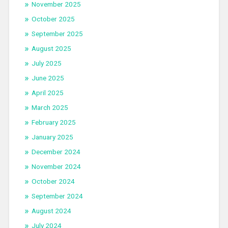
November 2025
October 2025
September 2025
August 2025
July 2025
June 2025
April 2025
March 2025
February 2025
January 2025
December 2024
November 2024
October 2024
September 2024
August 2024
July 2024