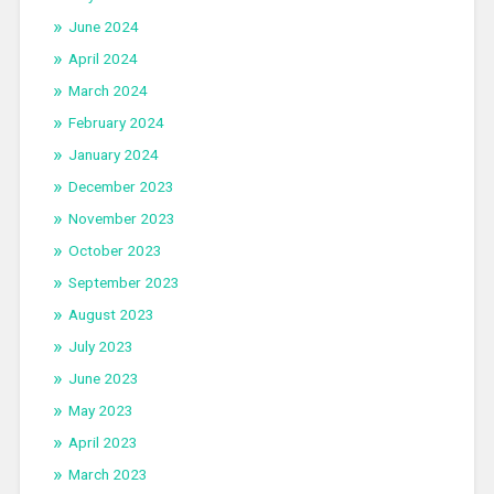
June 2024
April 2024
March 2024
February 2024
January 2024
December 2023
November 2023
October 2023
September 2023
August 2023
July 2023
June 2023
May 2023
April 2023
March 2023