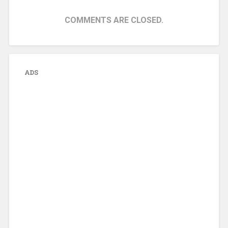
COMMENTS ARE CLOSED.
ADS