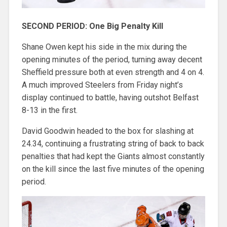
SECOND PERIOD: One Big Penalty Kill
Shane Owen kept his side in the mix during the
opening minutes of the period, turning away decent
Sheffield pressure both at even strength and 4 on 4.
A much improved Steelers from Friday night’s
display continued to battle, having outshot Belfast
8-13 in the first.
David Goodwin headed to the box for slashing at
24.34, continuing a frustrating string of back to back
penalties that had kept the Giants almost constantly
on the kill since the last five minutes of the opening
period.