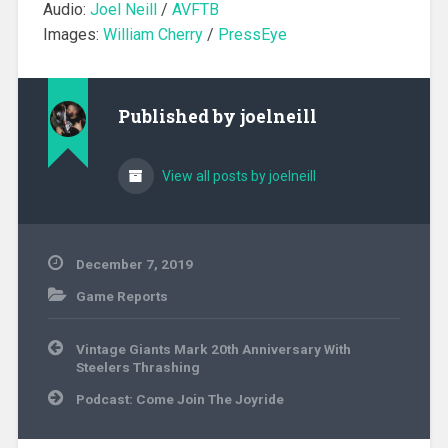
Audio:
Joel Neill
/
AVFTB
Images:
William Cherry
/
PressEye
Published by
joelneill
View all posts by joelneill
December 7, 2019
Game Reports
Post
Vintage Giants Mark 20th Anniversary With
navigation
Steelers Thrashing
Podcast: Come Join The Joyride