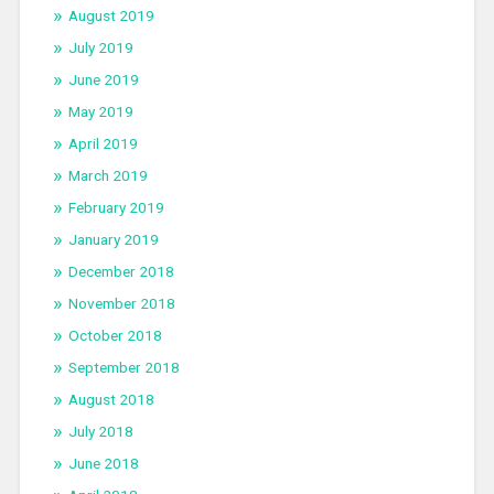
August 2019
July 2019
June 2019
May 2019
April 2019
March 2019
February 2019
January 2019
December 2018
November 2018
October 2018
September 2018
August 2018
July 2018
June 2018