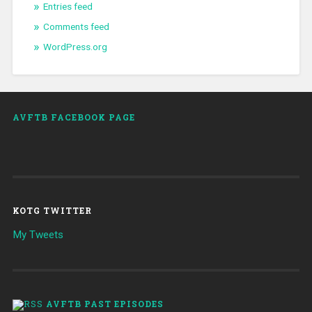
Entries feed
Comments feed
WordPress.org
AVFTB FACEBOOK PAGE
KOTG TWITTER
My Tweets
AVFTB PAST EPISODES