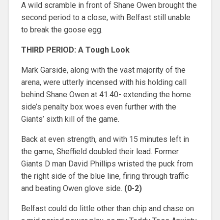
A wild scramble in front of Shane Owen brought the
second period to a close, with Belfast still unable
to break the goose egg.
THIRD PERIOD: A Tough Look
Mark Garside, along with the vast majority of the
arena, were utterly incensed with his holding call
behind Shane Owen at 41.40- extending the home
side’s penalty box woes even further with the
Giants’ sixth kill of the game.
Back at even strength, and with 15 minutes left in
the game, Sheffield doubled their lead. Former
Giants D man David Phillips wristed the puck from
the right side of the blue line, firing through traffic
and beating Owen glove side.
(0-2)
Belfast could do little other than chip and chase on