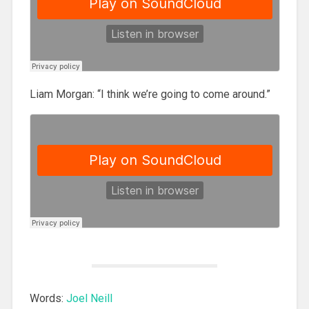
Liam Morgan: “I think we’re going to come around.”
Words:
Joel Neill