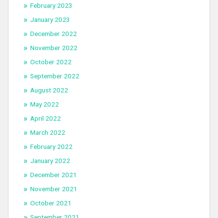
February 2023
January 2023
December 2022
November 2022
October 2022
September 2022
August 2022
May 2022
April 2022
March 2022
February 2022
January 2022
December 2021
November 2021
October 2021
September 2021