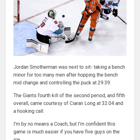
Jordan Smotherman was next to sit- taking a bench
minor for too many men after hopping the bench
mid change and controlling the puck at 29.39.
The Giants fourth kill of the second period, and fifth
overall, came courtesy of Ciaran Long at 32.04 and
a hooking call.
I’m by no means a Coach, but I’m confident this
game is much easier if you have five guys on the
ice.