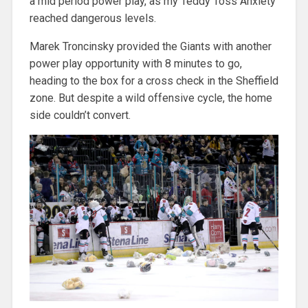
a mid period power play, as my Teddy Toss Anxiety
reached dangerous levels.
Marek Troncinsky provided the Giants with another
power play opportunity with 8 minutes to go,
heading to the box for a cross check in the Sheffield
zone. But despite a wild offensive cycle, the home
side couldn’t convert.