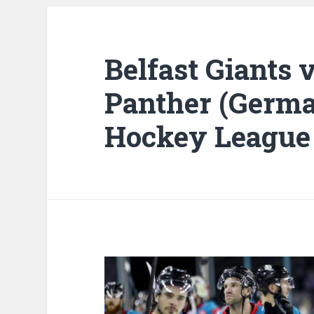
Belfast Giants
Panther (Germ
Hockey League