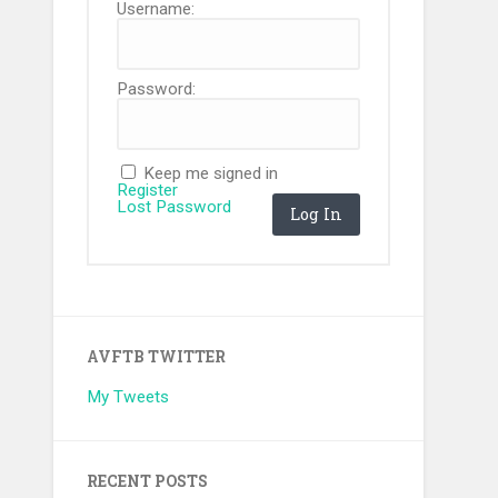
Username:
Password:
Keep me signed in
Register
Lost Password
Log In
AVFTB TWITTER
My Tweets
RECENT POSTS