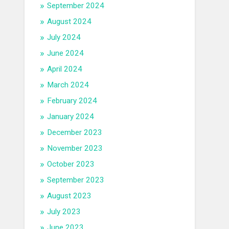
September 2024
August 2024
July 2024
June 2024
April 2024
March 2024
February 2024
January 2024
December 2023
November 2023
October 2023
September 2023
August 2023
July 2023
June 2023