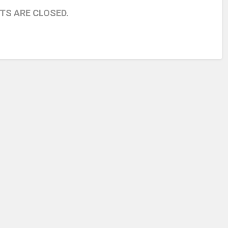
S ARE CLOSED.