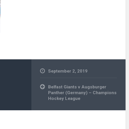
September 2, 2019
Post
Belfast Giants v Augsburger
navigation
Panther (Germany) – Champions
Hockey League