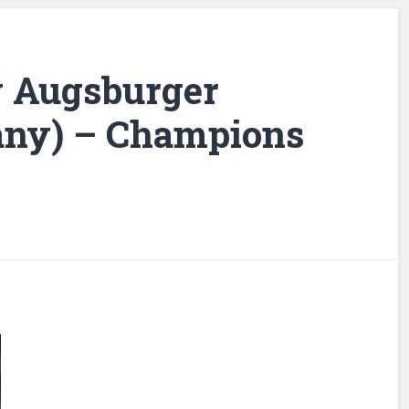
 v Augsburger
any) – Champions