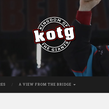
s
RES
A VIEW FROM THE BRIDGE