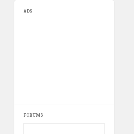
ADS
FORUMS