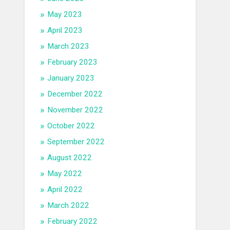
May 2023
April 2023
March 2023
February 2023
January 2023
December 2022
November 2022
October 2022
September 2022
August 2022
May 2022
April 2022
March 2022
February 2022