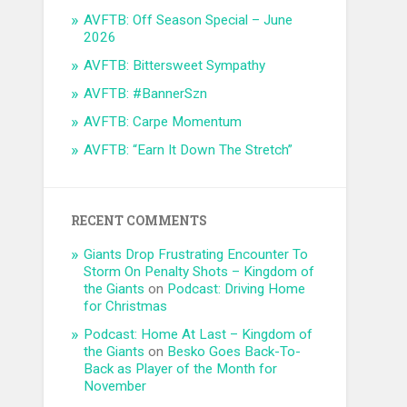
AVFTB: Off Season Special – June
2026
AVFTB: Bittersweet Sympathy
AVFTB: #BannerSzn
AVFTB: Carpe Momentum
AVFTB: “Earn It Down The Stretch”
RECENT COMMENTS
Giants Drop Frustrating Encounter To
Storm On Penalty Shots – Kingdom of
the Giants
on
Podcast: Driving Home
for Christmas
Podcast: Home At Last – Kingdom of
the Giants
on
Besko Goes Back-To-
Back as Player of the Month for
November