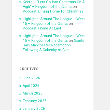
Keefe – “Lets Go Into Christmas On A
High” – Kingdom of the Giants
on
Podcast: Driving Home for Christmas
Highlights: Around The League – Week
15 – Kingdom of the Giants
on
Podcast: Home At Last
Highlights: Around The League – Week
15 – Kingdom of the Giants
on
Giants
Gain Manchester Redemption
Following A Calamity At Clan
ARCHIVES
June 2026
April 2026
March 2026
February 2026
January 2026