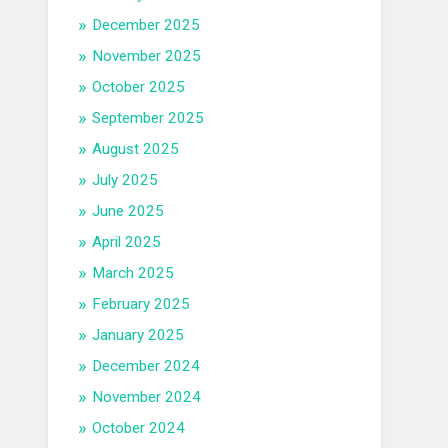
December 2025
November 2025
October 2025
September 2025
August 2025
July 2025
June 2025
April 2025
March 2025
February 2025
January 2025
December 2024
November 2024
October 2024