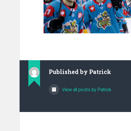
Published by
Patrick
View all posts by Patrick