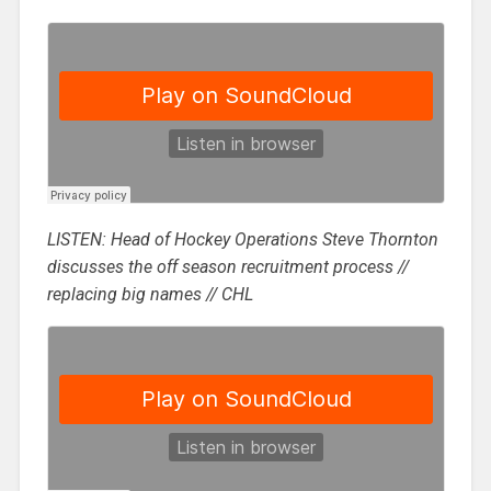
LISTEN: Head of Hockey Operations Steve Thornton
discusses the off season recruitment process //
replacing big names // CHL