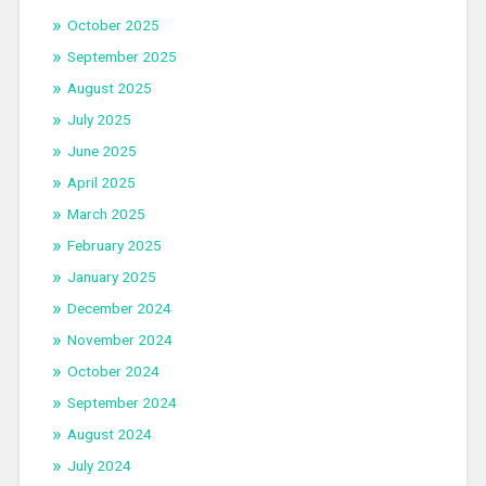
October 2025
September 2025
August 2025
July 2025
June 2025
April 2025
March 2025
February 2025
January 2025
December 2024
November 2024
October 2024
September 2024
August 2024
July 2024