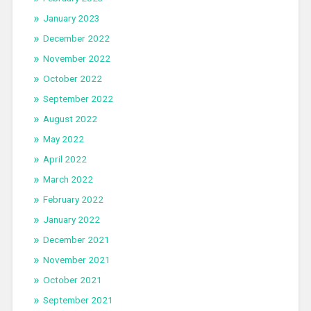
January 2023
December 2022
November 2022
October 2022
September 2022
August 2022
May 2022
April 2022
March 2022
February 2022
January 2022
December 2021
November 2021
October 2021
September 2021