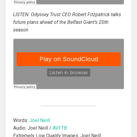
LISTEN: Odyssey Trust CEO Robert Fitzpatrick talks
future plans ahead of the Belfast Giant’s 20th
season
Words:
Joel Neill
Audio: Joel Neill /
AVFTB
Extremely Low Quality Images: Joel Neill