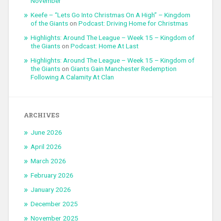
November
Keefe – “Lets Go Into Christmas On A High” – Kingdom
of the Giants
on
Podcast: Driving Home for Christmas
Highlights: Around The League – Week 15 – Kingdom of
the Giants
on
Podcast: Home At Last
Highlights: Around The League – Week 15 – Kingdom of
the Giants
on
Giants Gain Manchester Redemption
Following A Calamity At Clan
ARCHIVES
June 2026
April 2026
March 2026
February 2026
January 2026
December 2025
November 2025