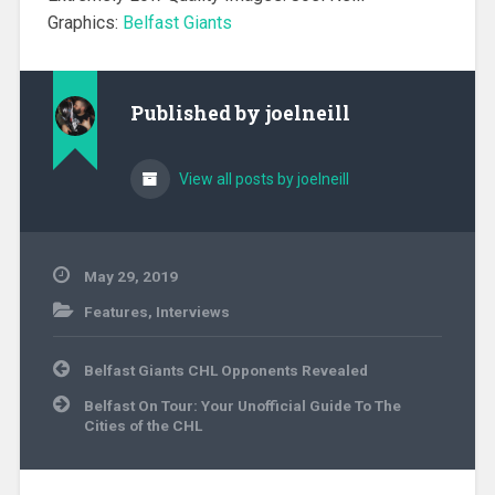
Graphics:
Belfast Giants
Published by
joelneill
View all posts by joelneill
May 29, 2019
Features
,
Interviews
Post
Belfast Giants CHL Opponents Revealed
navigation
Belfast On Tour: Your Unofficial Guide To The
Cities of the CHL