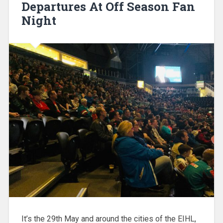
Departures At Off Season Fan
Night
It’s the 29th May and around the cities of the EIHL,