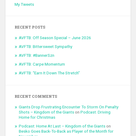
My Tweets
RECENT POSTS
AVFTB: Off Season Special – June 2026
AVFTB: Bittersweet Sympathy
AVFTB: #BannerSzn
AVFTB: Carpe Momentum
AVFTB: “Earn It Down The Stretch”
RECENT COMMENTS
Giants Drop Frustrating Encounter To Storm On Penalty
Shots – Kingdom of the Giants
on
Podcast: Driving
Home for Christmas
Podcast: Home At Last – Kingdom of the Giants
on
Besko Goes Back-To-Back as Player of the Month for