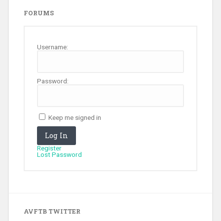
FORUMS
Username:
Password:
Keep me signed in
Log In
Register
Lost Password
AVFTB TWITTER