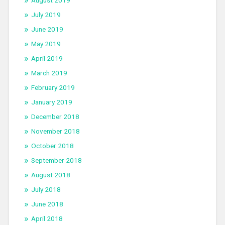
July 2019
June 2019
May 2019
April 2019
March 2019
February 2019
January 2019
December 2018
November 2018
October 2018
September 2018
August 2018
July 2018
June 2018
April 2018