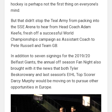
hockey is perhaps not the first thing on everyone’s
mind.
But that didn’t stop the Teal Army from packing into
the SSE Arena to hear from Head Coach Adam
Keefe, fresh off a successful World
Championships campaign as Assistant Coach to
Pete Russell and Team GB.
In addition to seven signings for the 2019/20
Belfast Giants, the annual off season Fan Night also
brought with it the news that both Tyler
Beskorowany and last season’s EIHL Top Scorer
Darcy Murphy would be moving on to pursue other
opportunities in Europe.