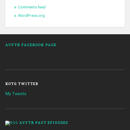
Comments feed
WordPress.org
AVFTB FACEBOOK PAGE
KOTG TWITTER
My Tweets
AVFTB PAST EPISODES