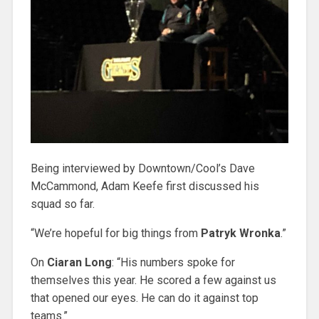
Being interviewed by Downtown/Cool’s Dave
McCammond, Adam Keefe first discussed his
squad so far.
“We’re hopeful for big things from
Patryk Wronka
.”
On
Ciaran Long
: “His numbers spoke for
themselves this year. He scored a few against us
that opened our eyes. He can do it against top
teams.”