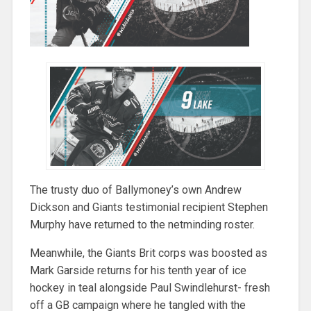
The trusty duo of Ballymoney’s own Andrew
Dickson and Giants testimonial recipient Stephen
Murphy have returned to the netminding roster.
Meanwhile, the Giants Brit corps was boosted as
Mark Garside returns for his tenth year of ice
hockey in teal alongside Paul Swindlehurst- fresh
off a GB campaign where he tangled with the