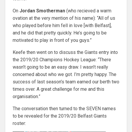
On
Jordan Smotherman
(who recieved a warm
ovation at the very mention of his name): “All of us
who played before him fell in love [with Belfast],
and he did that pretty quickly. He’s going to be
motivated to play in front of you guys.”
Keefe then went on to discuss the Giants entry into
the 2019/20 Champions Hockey League: “There
wasn’t going to be an easy draw. I wasn’t really
concerned about who we got. I’m pretty happy. The
success of last season’s team earned our berth two
times over. A great challenge for me and this
organisation.”
The conversation then turned to the SEVEN names
to be revealed for the 2019/20 Belfast Giants
roster: