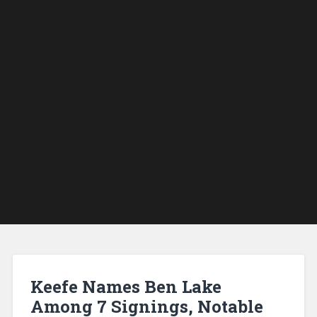
Keefe Names Ben Lake
Among 7 Signings, Notable