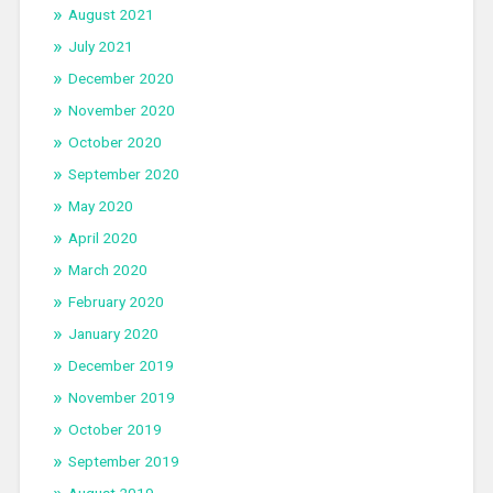
August 2021
July 2021
December 2020
November 2020
October 2020
September 2020
May 2020
April 2020
March 2020
February 2020
January 2020
December 2019
November 2019
October 2019
September 2019
August 2019