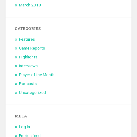
March 2018
CATEGORIES
Features
Game Reports
Highlights
Interviews
Player of the Month
Podcasts
Uncategorized
META
Log in
Entries feed