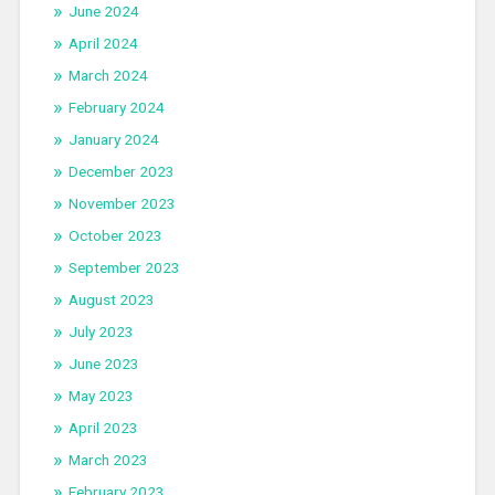
June 2024
April 2024
March 2024
February 2024
January 2024
December 2023
November 2023
October 2023
September 2023
August 2023
July 2023
June 2023
May 2023
April 2023
March 2023
February 2023