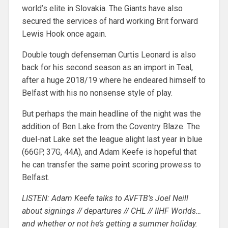
world’s elite in Slovakia. The Giants have also
secured the services of hard working Brit forward
Lewis Hook once again.
Double tough defenseman Curtis Leonard is also
back for his second season as an import in Teal,
after a huge 2018/19 where he endeared himself to
Belfast with his no nonsense style of play.
But perhaps the main headline of the night was the
addition of Ben Lake from the Coventry Blaze. The
duel-nat Lake set the league alight last year in blue
(66GP, 37G, 44A), and Adam Keefe is hopeful that
he can transfer the same point scoring prowess to
Belfast.
LISTEN: Adam Keefe talks to AVFTB’s Joel Neill
about signings // departures // CHL // IIHF Worlds…
and whether or not he’s getting a summer holiday.