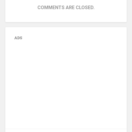
COMMENTS ARE CLOSED.
ADS